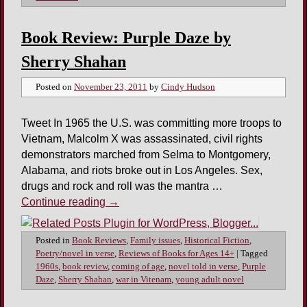
Book Review: Purple Daze by
Sherry Shahan
Posted on
November 23, 2011
by
Cindy Hudson
Tweet In 1965 the U.S. was committing more troops to
Vietnam, Malcolm X was assassinated, civil rights
demonstrators marched from Selma to Montgomery,
Alabama, and riots broke out in Los Angeles. Sex,
drugs and rock and roll was the mantra …
Continue reading
→
Posted in
Book Reviews
,
Family issues
,
Historical Fiction
,
Poetry/novel in verse
,
Reviews of Books for Ages 14+
|
Tagged
1960s
,
book review
,
coming of age
,
novel told in verse
,
Purple
Daze
,
Sherry Shahan
,
war in Vitenam
,
young adult novel