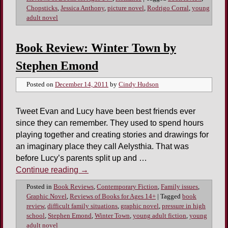
Chopsticks
,
Jessica Anthony
,
picture novel
,
Rodrigo Corral
,
young
adult novel
Book Review: Winter Town by
Stephen Emond
Posted on
December 14, 2011
by
Cindy Hudson
Tweet Evan and Lucy have been best friends ever
since they can remember. They used to spend hours
playing together and creating stories and drawings for
an imaginary place they call Aelysthia. That was
before Lucy’s parents split up and …
Continue reading
→
Posted in
Book Reviews
,
Contemporary Fiction
,
Family issues
,
Graphic Novel
,
Reviews of Books for Ages 14+
|
Tagged
book
review
,
difficult family situations
,
graphic novel
,
pressure in high
school
,
Stephen Emond
,
Winter Town
,
young adult fiction
,
young
adult novel