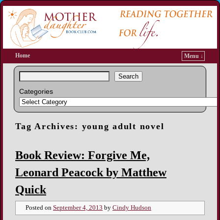
Home
Menu ↓
Search
Categories
Tag Archives:
young adult novel
Book Review: Forgive Me,
Leonard Peacock by Matthew
Quick
Posted on
September 4, 2013
by
Cindy Hudson