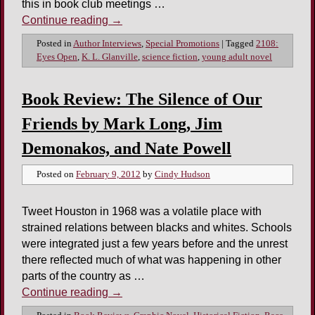
this in book club meetings …
Continue reading
→
Posted in
Author Interviews
,
Special Promotions
|
Tagged
2108:
Eyes Open
,
K. L. Glanville
,
science fiction
,
young adult novel
Book Review: The Silence of Our
Friends by Mark Long, Jim
Demonakos, and Nate Powell
Posted on
February 9, 2012
by
Cindy Hudson
Tweet Houston in 1968 was a volatile place with
strained relations between blacks and whites. Schools
were integrated just a few years before and the unrest
there reflected much of what was happening in other
parts of the country as …
Continue reading
→