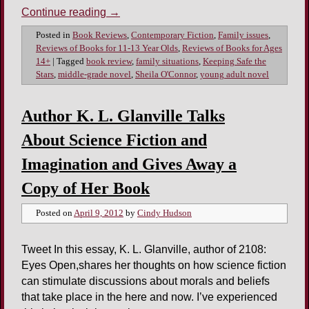
Continue reading
→
Posted in
Book Reviews
,
Contemporary Fiction
,
Family issues
,
Reviews of Books for 11-13 Year Olds
,
Reviews of Books for Ages
14+
|
Tagged
book review
,
family situations
,
Keeping Safe the
Stars
,
middle-grade novel
,
Sheila O'Connor
,
young adult novel
Author K. L. Glanville Talks
About Science Fiction and
Imagination and Gives Away a
Copy of Her Book
Posted on
April 9, 2012
by
Cindy Hudson
Tweet In this essay, K. L. Glanville, author of 2108:
Eyes Open,shares her thoughts on how science fiction
can stimulate discussions about morals and beliefs
that take place in the here and now. I’ve experienced