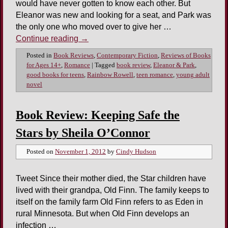
would have never gotten to know each other. But
Eleanor was new and looking for a seat, and Park was
the only one who moved over to give her …
Continue reading
→
Posted in
Book Reviews
,
Contemporary Fiction
,
Reviews of Books
for Ages 14+
,
Romance
|
Tagged
book review
,
Eleanor & Park
,
good books for teens
,
Rainbow Rowell
,
teen romance
,
young adult
novel
Book Review: Keeping Safe the
Stars by Sheila O’Connor
Posted on
November 1, 2012
by
Cindy Hudson
Tweet Since their mother died, the Star children have
lived with their grandpa, Old Finn. The family keeps to
itself on the family farm Old Finn refers to as Eden in
rural Minnesota. But when Old Finn develops an
infection …