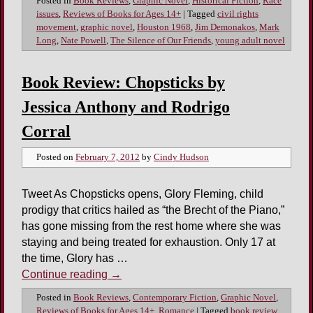
Posted in
Book Reviews
,
Graphic Novel
,
Historical Fiction
,
Race
issues
,
Reviews of Books for Ages 14+
|
Tagged
civil rights
movement
,
graphic novel
,
Houston 1968
,
Jim Demonakos
,
Mark
Long
,
Nate Powell
,
The Silence of Our Friends
,
young adult novel
Book Review: Chopsticks by
Jessica Anthony and Rodrigo
Corral
Posted on
February 7, 2012
by
Cindy Hudson
Tweet As Chopsticks opens, Glory Fleming, child
prodigy that critics hailed as “the Brecht of the Piano,”
has gone missing from the rest home where she was
staying and being treated for exhaustion. Only 17 at
the time, Glory has …
Continue reading
→
Posted in
Book Reviews
,
Contemporary Fiction
,
Graphic Novel
,
Reviews of Books for Ages 14+
,
Romance
|
Tagged
book review
,