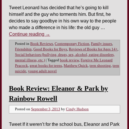
Tweet Leonard has decided that he’s going to kill
himself and the guy who torments him. But first, he
decides to say goodbye in his own way to the people
who made a difference in his life: the old guy …
Continue reading
→
Posted in
Book Reviews
,
Contemporary Fiction
,
Family issues
,
Friendship
,
Good Books for Boys
,
Reviews of Books for Ages 14+
,
Social behaviors (bullying, drugs, sex, alcohol, eating disorders,
mental illness, etc.)
|
Tagged
book review
,
Forgive Me Leonard
Peacock
,
great books for teens
,
Matthew Quick
,
teen shooting
,
teen
suicide
,
young adult novel
Book Review: Eleanor & Park by
Rainbow Rowell
Posted on
September 3, 2013
by
Cindy Hudson
Tweet If it weren’t for the school bus, Eleanor and Park