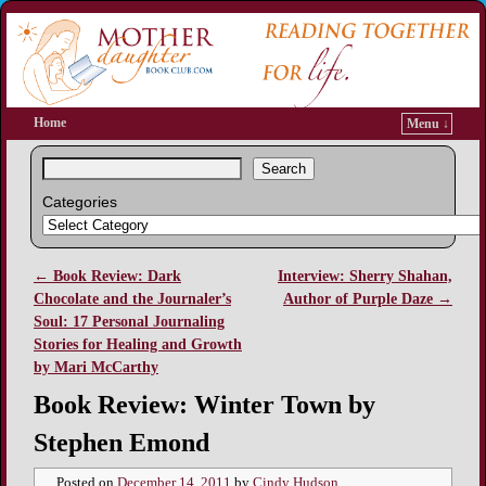
Home
Menu ↓
Search
Categories
←
Book Review: Dark
Interview: Sherry Shahan,
Post navigation
Chocolate and the Journaler’s
Author of Purple Daze
→
Soul: 17 Personal Journaling
Stories for Healing and Growth
by Mari McCarthy
Book Review: Winter Town by
Stephen Emond
Posted on
December 14, 2011
by
Cindy Hudson