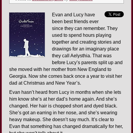
Evan and Lucy have
been best friends ever
since they can remember. They
used to spend hours playing
together and creating stories and
drawings for an imaginary place
they call Aelysthia. That was
before Lucy’s parents split up and
she moved with her mother from New England to
Georgia. Now she comes back once a year to visit her
dad at Christmas and New Year’s.
Evan hasn’t heard from Lucy in months when she lets
him know she’s at her dad’s home again. And she’s
changed. Her hair is chopped short and dyed black.
She’s got an earring in her nose, and she’s wearing
heavy makeup. She doesn’t say much. It’s clear to
Evan that something has changed dramatically for her,