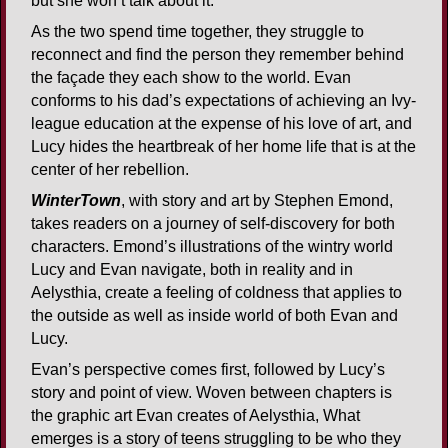
but she won’t talk about it.
As the two spend time together, they struggle to
reconnect and find the person they remember behind
the façade they each show to the world. Evan
conforms to his dad’s expectations of achieving an Ivy-
league education at the expense of his love of art, and
Lucy hides the heartbreak of her home life that is at the
center of her rebellion.
WinterTown
, with story and art by Stephen Emond,
takes readers on a journey of self-discovery for both
characters. Emond’s illustrations of the wintry world
Lucy and Evan navigate, both in reality and in
Aelysthia, create a feeling of coldness that applies to
the outside as well as inside world of both Evan and
Lucy.
Evan’s perspective comes first, followed by Lucy’s
story and point of view. Woven between chapters is
the graphic art Evan creates of Aelysthia, What
emerges is a story of teens struggling to be who they