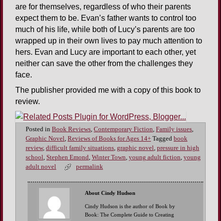
are for themselves, regardless of who their parents
expect them to be. Evan’s father wants to control too
much of his life, while both of Lucy’s parents are too
wrapped up in their own lives to pay much attention to
hers. Evan and Lucy are important to each other, yet
neither can save the other from the challenges they
face.
The publisher provided me with a copy of this book to
review.
Posted in
Book Reviews
,
Contemporary Fiction
,
Family issues
,
Graphic Novel
,
Reviews of Books for Ages 14+
Tagged
book
review
,
difficult family situations
,
graphic novel
,
pressure in high
school
,
Stephen Emond
,
Winter Town
,
young adult fiction
,
young
adult novel
permalink
About Cindy Hudson
Cindy Hudson is the author of Book by
Book: The Complete Guide to Creating