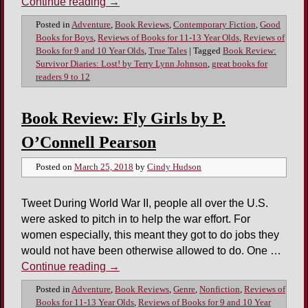
Continue reading
→
Posted in
Adventure
,
Book Reviews
,
Contemporary Fiction
,
Good
Books for Boys
,
Reviews of Books for 11-13 Year Olds
,
Reviews of
Books for 9 and 10 Year Olds
,
True Tales
|
Tagged
Book Review:
Survivor Diaries: Lost! by Terry Lynn Johnson
,
great books for
readers 9 to 12
Book Review: Fly Girls by P.
O’Connell Pearson
Posted on
March 25, 2018
by
Cindy Hudson
Tweet During World War II, people all over the U.S.
were asked to pitch in to help the war effort. For
women especially, this meant they got to do jobs they
would not have been otherwise allowed to do. One …
Continue reading
→
Posted in
Adventure
,
Book Reviews
,
Genre
,
Nonfiction
,
Reviews of
Books for 11-13 Year Olds
,
Reviews of Books for 9 and 10 Year