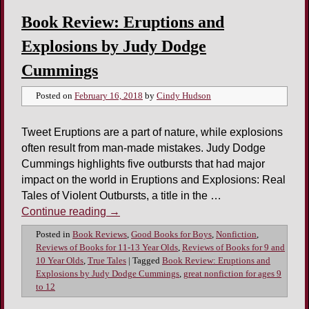
Book Review: Eruptions and
Explosions by Judy Dodge
Cummings
Posted on
February 16, 2018
by
Cindy Hudson
Tweet Eruptions are a part of nature, while explosions
often result from man-made mistakes. Judy Dodge
Cummings highlights five outbursts that had major
impact on the world in Eruptions and Explosions: Real
Tales of Violent Outbursts, a title in the …
Continue reading
→
Posted in
Book Reviews
,
Good Books for Boys
,
Nonfiction
,
Reviews of Books for 11-13 Year Olds
,
Reviews of Books for 9 and
10 Year Olds
,
True Tales
|
Tagged
Book Review: Eruptions and
Explosions by Judy Dodge Cummings
,
great nonfiction for ages 9
to 12