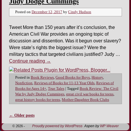
Judy Dodge Cummings
Posted on
December 12, 2017
by
Cindy Hudson
Tweet More than 150 years after it’s conclusion, the
American Civil War provides an ongoing topic of
discussion and dissention. Was it begun over slavery?
Were state’s rights the biggest issue? Were the
military tactics that targeted civilians justified? Judy …
Continue reading
→
Posted in
Book Reviews
,
Good Books for Boys
,
History
,
Nonfiction
,
Reviews of Books for 11-13 Year Olds
,
Reviews of
Books for Ages 14+
,
True Tales
|
Tagged
Book Review: The Civil
War by Judy Dodge Cummings
,
great civil war books for teens
,
great history books for teens
,
Mother-Daughter Book Clubs
←
Older posts
Post navigation
© 2026 -
Proudly powered by WordPress
Aspen by
WP Weaver