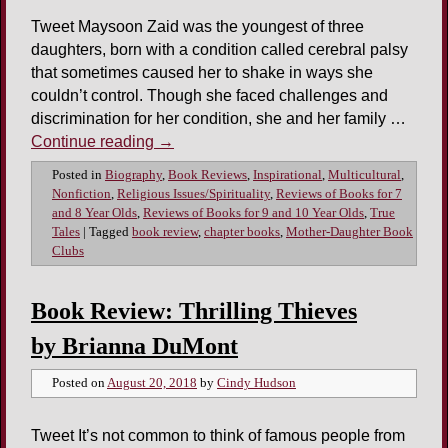
Tweet Maysoon Zaid was the youngest of three
daughters, born with a condition called cerebral palsy
that sometimes caused her to shake in ways she
couldn’t control. Though she faced challenges and
discrimination for her condition, she and her family …
Continue reading
→
Posted in
Biography
,
Book Reviews
,
Inspirational
,
Multicultural
,
Nonfiction
,
Religious Issues/Spirituality
,
Reviews of Books for 7
and 8 Year Olds
,
Reviews of Books for 9 and 10 Year Olds
,
True
Tales
|
Tagged
book review
,
chapter books
,
Mother-Daughter Book
Clubs
Book Review: Thrilling Thieves
by Brianna DuMont
Posted on
August 20, 2018
by
Cindy Hudson
Tweet It’s not common to think of famous people from