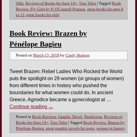
Olds
,
Reviews of Books for Ages 14+
,
True Tales
|
Tagged
Book
Review: Fly Girls by P. O'Connell Pearson
,
great books for ages 9
to 12
,
great books for girls
Book Review: Brazen by
Pénélope Bagieu
Posted on
March 15, 2018
by
Cindy Hudson
Tweet Brazen: Rebel Ladies Who Rocked the World
puts the spotlight on 29 women (or groups of women)
from different times in history who pushed the
boundaries for what women could do. In ancient
Greece, Agnodice became a gynecologist at …
Continue reading
→
Posted in
Book Reviews
,
Graphic Novel
,
Nonfiction
,
Reviews of
Books for Ages 14+
,
True Tales
|
Tagged
Book Review: Brazen by
Pénélope Bagieu. great graphic novels for teens
,
women in history