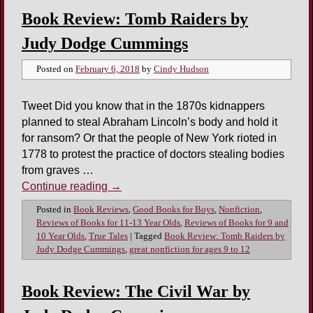
Book Review: Tomb Raiders by
Judy Dodge Cummings
Posted on
February 6, 2018
by
Cindy Hudson
Tweet Did you know that in the 1870s kidnappers
planned to steal Abraham Lincoln’s body and hold it
for ransom? Or that the people of New York rioted in
1778 to protest the practice of doctors stealing bodies
from graves …
Continue reading
→
Posted in
Book Reviews
,
Good Books for Boys
,
Nonfiction
,
Reviews of Books for 11-13 Year Olds
,
Reviews of Books for 9 and
10 Year Olds
,
True Tales
|
Tagged
Book Review: Tomb Raiders by
Judy Dodge Cummings
,
great nonfiction for ages 9 to 12
Book Review: The Civil War by