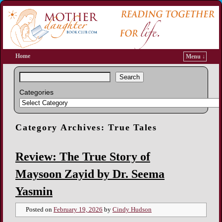
Home
Menu ↓
Search
Categories
Category Archives:
True Tales
Review: The True Story of
Maysoon Zayid by Dr. Seema
Yasmin
Posted on
February 19, 2026
by
Cindy Hudson