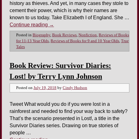
history as thieves. And yet, in many cases they stole to
cement their power, which is why their names are
known to us today. Take Elizabeth I of England. She …
Continue reading
→
Posted in
Biography
,
Book Reviews
,
Nonfiction
,
Reviews of Books
for 11-13 Year Olds
,
Reviews of Books for 9 and 10 Year Olds
,
True
Tales
Book Review: Survivor Diaries:
Lost! by Terry Lynn Johnson
Posted on
July 19, 2018
by
Cindy Hudson
Tweet What would you do if you were lost in a
rainforest and needed to find your way back to safety?
That’s the scenario presented in Lost!, a title in the
Survivor Diaries series. Drawing on true stories of
people …