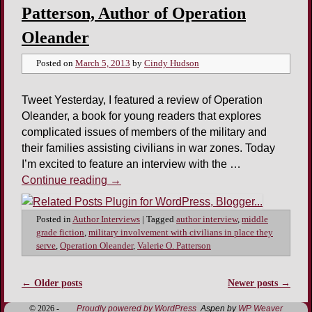
Patterson, Author of Operation
Oleander
Posted on
March 5, 2013
by
Cindy Hudson
Tweet Yesterday, I featured a review of Operation
Oleander, a book for young readers that explores
complicated issues of members of the military and
their families assisting civilians in war zones. Today
I’m excited to feature an interview with the …
Continue reading
→
Posted in
Author Interviews
|
Tagged
author interview
,
middle
grade fiction
,
military involvement with civilians in place they
serve
,
Operation Oleander
,
Valerie O. Patterson
←
Older posts
Newer posts
→
Post navigation
© 2026 -
Proudly powered by WordPress
Aspen by
WP Weaver