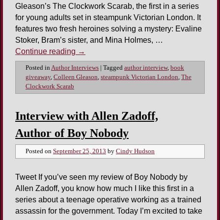
Gleason’s The Clockwork Scarab, the first in a series
for young adults set in steampunk Victorian London. It
features two fresh heroines solving a mystery: Evaline
Stoker, Bram’s sister, and Mina Holmes, …
Continue reading
→
Posted in
Author Interviews
|
Tagged
author interview
,
book
giveaway
,
Colleen Gleason
,
steampunk Victorian London
,
The
Clockwork Scarab
Interview with Allen Zadoff,
Author of Boy Nobody
Posted on
September 25, 2013
by
Cindy Hudson
Tweet If you’ve seen my review of Boy Nobody by
Allen Zadoff, you know how much I like this first in a
series about a teenage operative working as a trained
assassin for the government. Today I’m excited to take