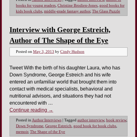
books for young readers
,
Christine Brodien-Jones
,
good books for
kids book clubs
,
middle-grade fantasy author
,
The Glass Puzzle
Interview with George Estreich,
Author of The Shape of the Eye
Posted on
May 3, 2013
by
Cindy Hudson
Tweet With the birth of his daughter Laura, who has
Down Syndrome, George Estreich and his wife
entered an unfamiliar world that brought them into
contact with medical specialists, behavioral and
nutritional advisors, and situations they had not
encountered with …
Continue reading
→
Posted in
Author Interviews
|
Tagged
author interview
,
book review
,
Down Syndrome
,
George Estreich
,
good book for book clubs
,
memoir
,
The Shape of the Eye