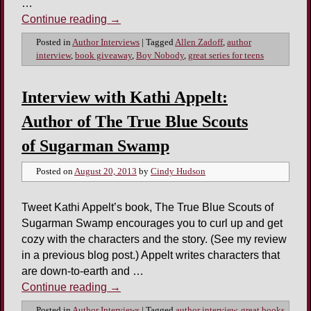
…
Continue reading
→
Posted in
Author Interviews
|
Tagged
Allen Zadoff
,
author
interview
,
book giveaway
,
Boy Nobody
,
great series for teens
Interview with Kathi Appelt:
Author of The True Blue Scouts
of Sugarman Swamp
Posted on
August 20, 2013
by
Cindy Hudson
Tweet Kathi Appelt’s book, The True Blue Scouts of
Sugarman Swamp encourages you to curl up and get
cozy with the characters and the story. (See my review
in a previous blog post.) Appelt writes characters that
are down-to-earth and …
Continue reading
→
Posted in
Author Interviews
|
Tagged
author interview
,
great books