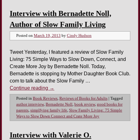
Interview with Bernadette Noll,
Author of Slow Family Living
Posted on
March 19, 2013
by
Cindy Hudson
Tweet Yesterday, I featured a review of Slow Family
Living: 75 Simple Ways to Slow Down, Connect, and
Create More Joy by Bernadette Noll. Today,
Bernadette is stopping by Mother Daughter Book Club.
com to talk about the Slow Family …
Continue reading
→
Posted in
Book Reviews
,
Reviews of Books for Adults
|
Tagged
author interview
,
Bernadette Noll
,
book review
,
good books for
parents
,
simplfying family life
,
Slow Family Living: 75 Simple
Ways to Slow Down Connect and Crate More Joy
Interview with Valerie O.