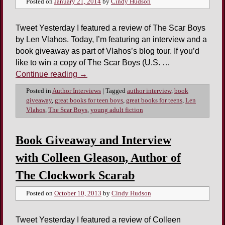
Posted on
January 21, 2014
by
Cindy Hudson
Tweet Yesterday I featured a review of The Scar Boys
by Len Vlahos. Today, I’m featuring an interview and a
book giveaway as part of Vlahos’s blog tour. If you’d
like to win a copy of The Scar Boys (U.S. …
Continue reading
→
Posted in
Author Interviews
|
Tagged
author interview
,
book
giveaway
,
great books for teen boys
,
great books for teens
,
Len
Vlahos
,
The Scar Boys
,
young adult fiction
Book Giveaway and Interview
with Colleen Gleason, Author of
The Clockwork Scarab
Posted on
October 10, 2013
by
Cindy Hudson
Tweet Yesterday I featured a review of Colleen