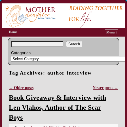
Home
Menu ↓
Search
Categories
Tag Archives:
author interview
←
Older posts
Newer posts
→
Post navigation
Book Giveaway & Interview with
Len Vlahos, Author of The Scar
Boys