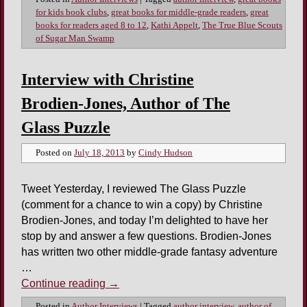
for kids book clubs
,
great books for middle-grade readers
,
great
books for readers aged 8 to 12
,
Kathi Appelt
,
The True Blue Scouts
of Sugar Man Swamp
Interview with Christine
Brodien-Jones, Author of The
Glass Puzzle
Posted on
July 18, 2013
by
Cindy Hudson
Tweet Yesterday, I reviewed The Glass Puzzle
(comment for a chance to win a copy) by Christine
Brodien-Jones, and today I’m delighted to have her
stop by and answer a few questions. Brodien-Jones
has written two other middle-grade fantasy adventure
…
Continue reading
→
Posted in
Author Interviews
|
Tagged
author interview
,
author of