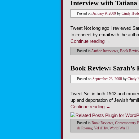
Interview with Tatiana
Posted on
January 9, 2009
by
Cindy Hud
Tweet Not long ago I reviewed Sar
to connect by email with the auth
Continue reading
→
Posted in
Author Interviews
,
Book Revie
Book Review: Sarah’s 
Posted on
September 23, 2008
by
Cindy 
Tweet Set in both 1942 and modern
up and deportation of Jewish fam
Continue reading
→
Posted in
Book Reviews
,
Contemporary F
de Rosnay
,
Vel d'Hiv
,
World War II