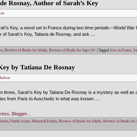
 de Rosnay, Author of Sarah’s Key
son
ah’s Key, a novel set in France during two time periods—World War II
or of Sarah’s Key, Tatiana de Rosnay, and ask …
ws
,
Reviews of Books for Adults
,
Reviews of Books for Ages 14+
|
Tagged
Jews in France
,
Sa
Key by Tatiana De Rosnay
Hudson
 times, Sarah’s Key by Tatiana De Rosnay is a mystery as well as a
ilies from Paris to Auschwitz in what was known …
iction
,
Family issues
,
Historical Fiction
,
Reviews of Books for Adults
,
Reviews of Books for