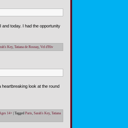
 and today. I had the opportunity
rah's Key
,
Tatiana de Rosnay
,
Vel d'Hiv
 heartbreaking look at the round
 Ages 14+
|
Tagged
Paris
,
Sarah's Key
,
Tatiana