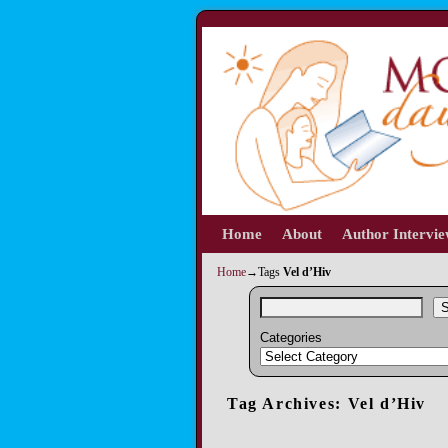
Home
Skip to primary content
Skip to secondary content
About
Author Intervi
Home
→Tags
Vel d’Hiv
S
Categories
Tag Archives:
Vel d’Hiv