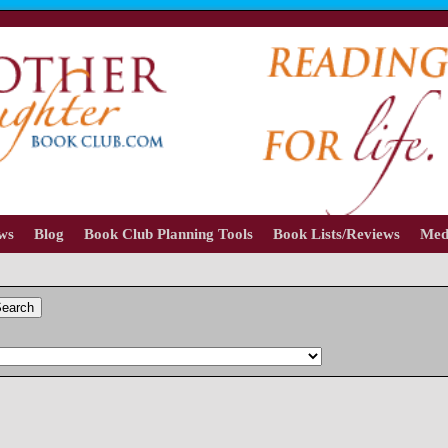
ews
Blog
Book Club Planning Tools
Book Lists/Reviews
Med
earch