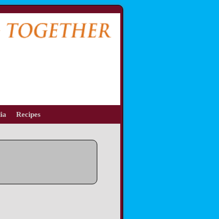
ia
Recipes