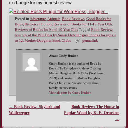
exchange for my honest review.
Posted in
Adventure
,
Animals
,
Book Reviews
,
Good Books for
Boys
,
Historical Fiction
,
Reviews of Books for 11-13 Year Olds
,
Reviews of Books for 9 and 10 Year Olds
Tagged
Book Review:
Journey of the Pale Bear by Susan Fletcher
,
great books for ages 9
to 12
,
Mother-Daughter Book Clubs
permalink
About Cindy Hudson
Cindy Hudson is the author of Book by
Book: The Complete Guide to Creating
Mother Daughter Book Clubs (Seal Press
2009) and creator of Mother Daughter
Book Club.com. She also writes about
family literacy issues.
View all posts by Cindy Hudson
←
Book Review: Skylark and
Book Review: The House in
Post navigation
Wallcreeper
Poplar Wood by K. E. Ormsbee
→