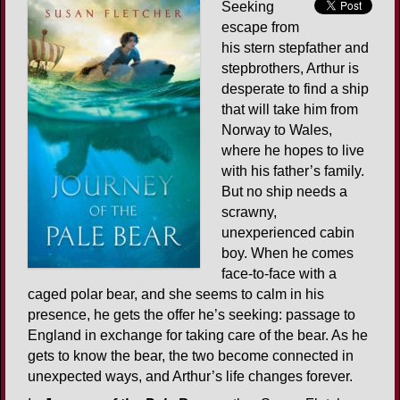
Seeking
escape from
his stern stepfather and
stepbrothers, Arthur is
desperate to find a ship
that will take him from
Norway to Wales,
where he hopes to live
with his father’s family.
But no ship needs a
scrawny,
unexperienced cabin
boy. When he comes
face-to-face with a
caged polar bear, and she seems to calm in his
presence, he gets the offer he’s seeking: passage to
England in exchange for taking care of the bear. As he
gets to know the bear, the two become connected in
unexpected ways, and Arthur’s life changes forever.