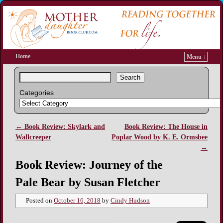
Home
Menu ↓
Search
Categories
←
Book Review: Skylark and
Book Review: The House in
Post navigation
Wallcreeper
Poplar Wood by K. E. Ormsbee
→
Book Review: Journey of the
Pale Bear by Susan Fletcher
Posted on
October 16, 2018
by
Cindy Hudson