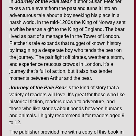
In
Journey of the Pale Bear
, author Susan Fletcher
takes a true event from the past and turns it into an
adventurous tale about a boy seeking his place in a
harsh world. In the mid-1200s the King of Norway sent
a white bear as a gift to the King of England. The bear
lived as part of a menagerie in the Tower of London.
Fletcher’s tale expands that nugget of known history
by imagining a desperate boy who tends the bear on
the journey. The pair fight off pirates, weather a storm,
and experience raucous crowds in London. It’s a
journey that’s full of action, but it also has tender
moments between Arthur and the bear.
Journey of the Pale Bear
is the kind of story that a
variety of readers will love. It’s great for those who like
historical fiction, readers drawn to adventure, and
those who like stories about bonds between humans
and animals. I highly recommend it for readers aged 9
to 12.
The publisher provided me with a copy of this book in