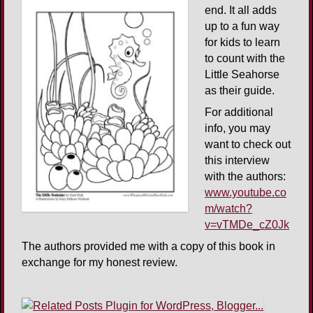
end. It all adds
up to a fun way
for kids to learn
to count with the
Little Seahorse
as their guide.
For additional
info, you may
want to check out
this interview
with the authors:
www.youtube.co
m/watch?
v=vTMDe_cZ0Jk
The authors provided me with a copy of this book in
exchange for my honest review.