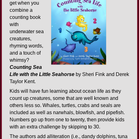
get when you
combine a
counting book
with
underwater sea
creatures,
rhyming words,
and a touch of
whimsy?
Counting Sea
Life with the Little Seahorse
by Sheri Fink and Derek
Taylor Kent.
Kids will have fun learning about ocean life as they
count up creatures, some that are well known and
others less so. Whales, turtles, crabs and seals are
included as well as narwhals, blowfish, and pipefish.
Numbers go up from one to twenty, then provide kids
with an extra challenge by skipping to 30.
The authors add alliteration (i.e., dandy dolphins, tuna