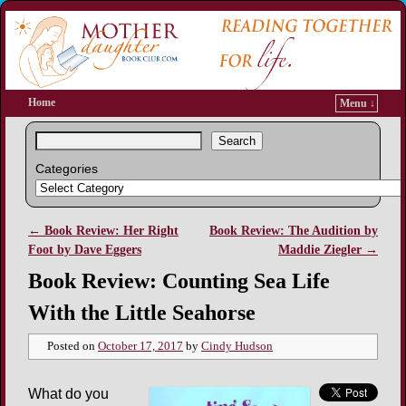
Home
Menu ↓
Search
Categories
←
Book Review: Her Right
Book Review: The Audition by
Post navigation
Foot by Dave Eggers
Maddie Ziegler
→
Book Review: Counting Sea Life
With the Little Seahorse
Posted on
October 17, 2017
by
Cindy Hudson
What do you