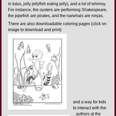
in tutus, jolly jellyfish eating jelly), and a lot of whimsy.
For instance, the oysters are performing Shakespeare,
the pipefish are pirates, and the narwhals are ninjas.
There are also downloadable coloring pages (click on
image to download and print)
and a way for kids
to interact with the
authors at the