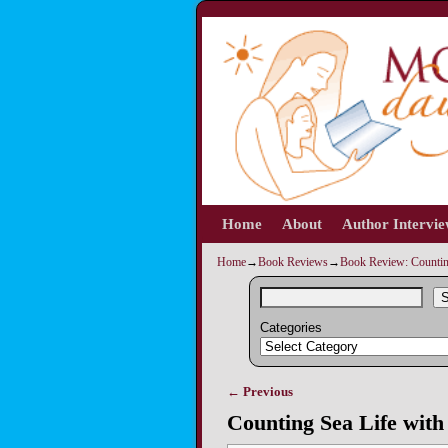
Home
Skip to primary content
Skip to secondary content
About
Author Intervi
Home
→
Book Reviews
→
Book Review: Counting
S
Categories
← Previous
Image navigation
Counting Sea Life with 