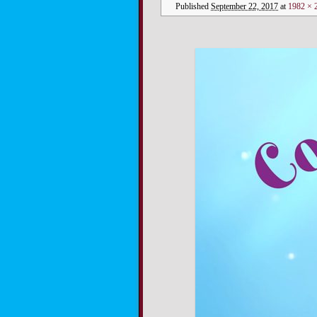
Published
September 22, 2017
at
1982 × 