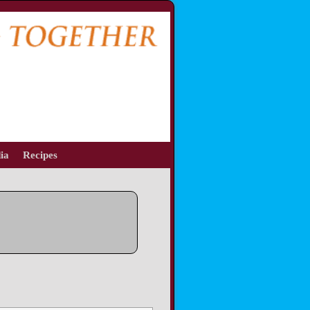
ia
Recipes