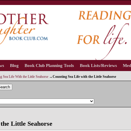
ews
Blog
Book Club Planning Tools
Book Lists/Reviews
Med
 Sea Life With the Little Seahorse
→
Counting Sea Life with the Little Seahorse
earch
the Little Seahorse