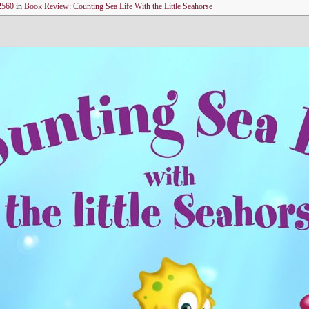
2560
in
Book Review: Counting Sea Life With the Little Seahorse