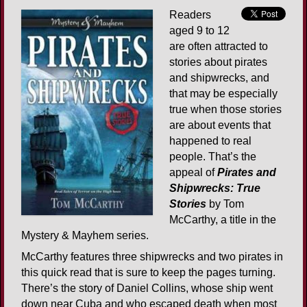
Readers
aged 9 to 12
are often attracted to
stories about pirates
and shipwrecks, and
that may be especially
true when those stories
are about events that
happened to real
people. That’s the
appeal of
Pirates and
Shipwrecks: True
Stories
by Tom
McCarthy, a title in the
Mystery & Mayhem series.
McCarthy features three shipwrecks and two pirates in
this quick read that is sure to keep the pages turning.
There’s the story of Daniel Collins, whose ship went
down near Cuba and who escaped death when most