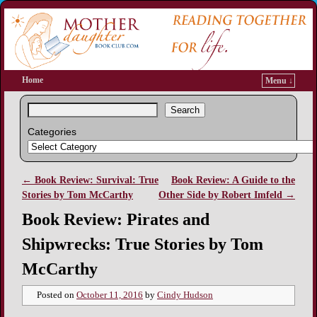
Home
Menu ↓
Search
Categories
←
Book Review: Survival: True
Book Review: A Guide to the
Post navigation
Stories by Tom McCarthy
Other Side by Robert Imfeld
→
Book Review: Pirates and
Shipwrecks: True Stories by Tom
McCarthy
Posted on
October 11, 2016
by
Cindy Hudson