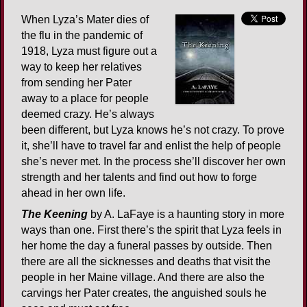
When Lyza’s Mater dies of
the flu in the pandemic of
1918, Lyza must figure out a
way to keep her relatives
from sending her Pater
away to a place for people
deemed crazy. He’s always
been different, but Lyza knows he’s not crazy. To prove
it, she’ll have to travel far and enlist the help of people
she’s never met. In the process she’ll discover her own
strength and her talents and find out how to forge
ahead in her own life.
The Keening
by A. LaFaye is a haunting story in more
ways than one. First there’s the spirit that Lyza feels in
her home the day a funeral passes by outside. Then
there are all the sicknesses and deaths that visit the
people in her Maine village. And there are also the
carvings her Pater creates, the anguished souls he