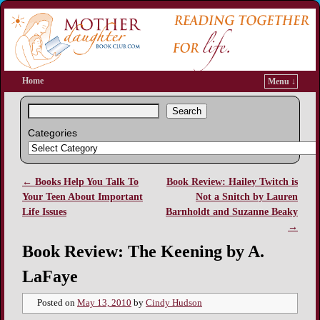
Home
Menu ↓
Search
Categories
←
Books Help You Talk To
Book Review: Hailey Twitch is
Post navigation
Your Teen About Important
Not a Snitch by Lauren
Life Issues
Barnholdt and Suzanne Beaky
→
Book Review: The Keening by A.
LaFaye
Posted on
May 13, 2010
by
Cindy Hudson