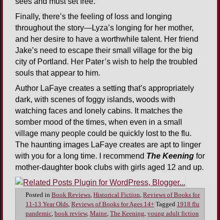
sees and must set free.
Finally, there’s the feeling of loss and longing
throughout the story—Lyza’s longing for her mother,
and her desire to have a worthwhile talent. Her friend
Jake’s need to escape their small village for the big
city of Portland. Her Pater’s wish to help the troubled
souls that appear to him.
Author LaFaye creates a setting that’s appropriately
dark, with scenes of foggy islands, woods with
watching faces and lonely cabins. It matches the
somber mood of the times, when even in a small
village many people could be quickly lost to the flu.
The haunting images LaFaye creates are apt to linger
with you for a long time. I recommend
The Keening
for
mother-daughter book clubs with girls aged 12 and up.
Posted in
Book Reviews
,
Historical Fiction
,
Reviews of Books for
11-13 Year Olds
,
Reviews of Books for Ages 14+
Tagged
1918 flu
pandemic
,
book review
,
Maine
,
The Keening
,
young adult fiction