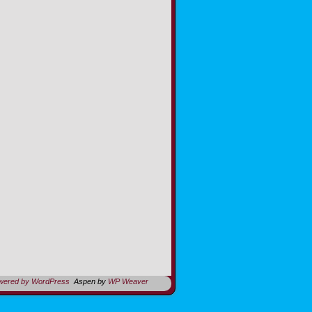
owered by WordPress
Aspen by
WP Weaver