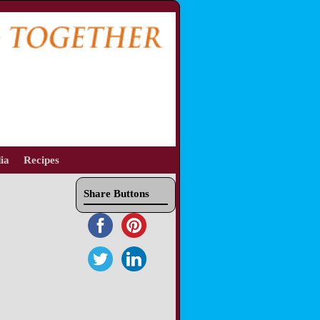
ia
Recipes
Share Buttons