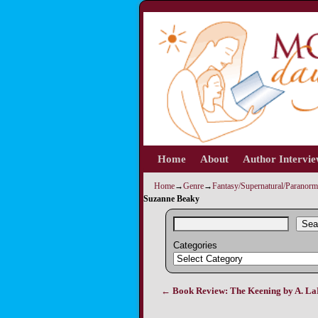
Home
Skip to primary content
Skip to secondary content
About
Author Intervi
Home
→
Genre
→
Fantasy/Supernatural/Paranorm
Suzanne Beaky
Sea
Categories
←
Book Review: The Keening by A. L
Post navigation