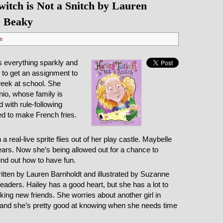
itch is Not a Snitch by Lauren
e Beaky
n
s everything sparkly and
ed to get an assignment to
week at school. She
nio, whose family is
 with rule-following
d to make French fries.
a real-live sprite flies out of her play castle. Maybelle
ears. Now she’s being allowed out for a chance to
find out how to have fun.
ritten by Lauren Barnholdt and illustrated by Suzanne
eaders. Hailey has a good heart, but she has a lot to
king new friends. She worries about another girl in
, and she’s pretty good at knowing when she needs time