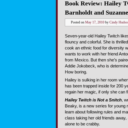
Book Review: Hailey Tw
Barnholdt and Suzann
Posted on
May 17, 2010
by
Cindy Hudso
Seven-year-old Hailey Twitch like
flouncy and colorful. She is thrill
cook an ethnic food for diversity 
wants to work with her friend Anto
from Mexico. But then she’s paired
Addie Jokobeck, who is determine
How boring.
Hailey is sulking in her room when 
has been trapped inside for 200 y
regain her magic, if only she can 
Hailey Twitch is Not a Snitch
, w
Beaky, is a new series for young r
learn about following rules and ma
class taking her old friends away
alone to be crabby.