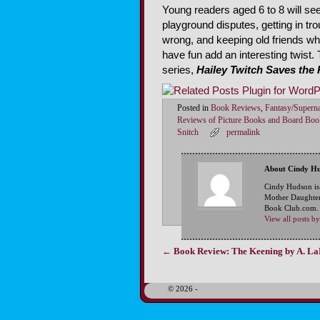
Young readers aged 6 to 8 will see
playground disputes, getting in t
wrong, and keeping old friends w
have fun add an interesting twist. 
series,
Hailey Twitch Saves the 
Posted in
Book Reviews
,
Fantasy/Superna
Reviews of Picture Books and Board Boo
Snitch
permalink
About Cindy H
Cindy Hudson is
Mother Daughter
Book Club.com. S
View all posts 
←
Book Review: The Keening by A. L
Post navigation
© 2026 -