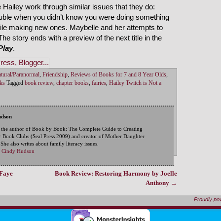
 Hailey work through similar issues that they do:
rouble when you didn’t know you were doing something
hile making new ones. Maybelle and her attempts to
The story ends with a preview of the next title in the
Play
.
tural/Paranormal
,
Friendship
,
Reviews of Books for 7 and 8 Year Olds
,
ks
Tagged
book review
,
chapter books
,
fairies
,
Hailey Twitch is Not a
udson
 the author of Book by Book: The Complete Guide to Creating
 Book Clubs (Seal Press 2009) and creator of Mother Daughter
he also writes about family literacy issues.
by Cindy Hudson
aFaye
Book Review: Restoring Harmony by Joelle
Anthony
→
Proudly p