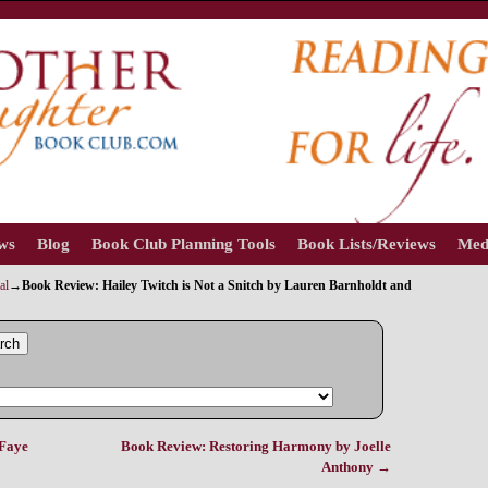
ews
Blog
Book Club Planning Tools
Book Lists/Reviews
Med
al
→
Book Review: Hailey Twitch is Not a Snitch by Lauren Barnholdt and
rch
aFaye
Book Review: Restoring Harmony by Joelle
Anthony
→