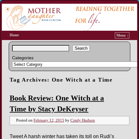
Home
Menu ↓
Search
Categories
Tag Archives:
One Witch at a Time
Book Review: One Witch at a
Time by Stacy DeKeyser
Posted on
February 12, 2015
by
Cindy Hudson
Tweet A harsh winter has taken its toll on Rudi’s