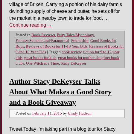
village of Brixen. Carrying a portion of his dairy farm’s
dwindling supply of cheese and butter, he sets off for
the market in a nearby town to trade for food, …
Continue reading
→
Posted in
Book Reviews
,
Fairy Tales/Mythology
,
Fantasy/Supernatural/Paranormal
,
Friendship
,
Good Books for
Boys
,
Reviews of Books for 11-13 Year Olds
,
Reviews of Books for
9 and 10 Year Olds
|
Tagged
book review
,
fiction for 9 to 12 year
olds
,
great books for kids
,
great books for mother-daughter book
clubs
,
One Witch at a Time
,
Stacy DeKeyser
Author Stacy DeKeyser Talks
About What Makes a Good Story
and a Book Giveaway
Posted on
February 11, 2015
by
Cindy Hudson
Tweet Today I’m taking part in a blog tour for Stacy