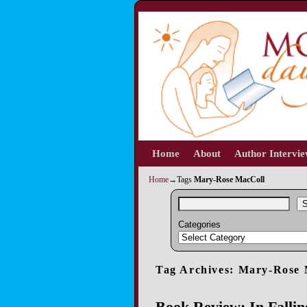
Home
Skip to primary content
Skip to secondary content
About
Author Intervi
Home
→Tags
Mary-Rose MacColl
S
Categories
Tag Archives:
Mary-Rose 
Book Review: In Fall