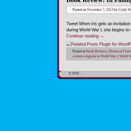
Posted on
November 7, 2013
by
Cindy H
Tweet When Iris gets an invitation
during World War I, she begins to
Continue reading
→
Posted in
Book Reviews
,
Historical Ficti
women surgeons in World War I
,
World W
© 2026 -