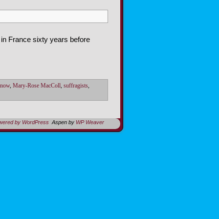
 in France sixty years before
Snow
,
Mary-Rose MacColl
,
suffragists
,
owered by WordPress
Aspen by
WP Weaver