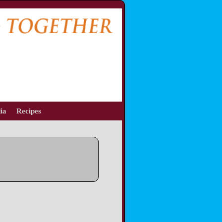
ia
Recipes