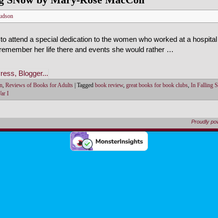
udson
 to attend a special dedication to the women who worked at a hospital
 remember her life there and events she would rather …
on
,
Reviews of Books for Adults
|
Tagged
book review
,
great books for book clubs
,
In Falling 
ar I
Proudly p