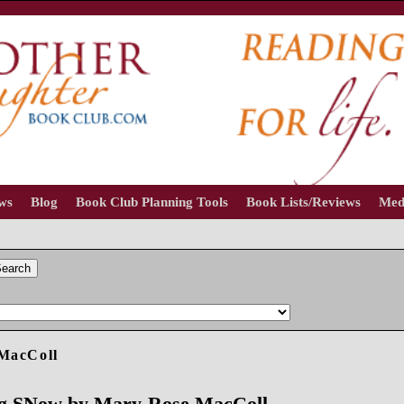
ews
Blog
Book Club Planning Tools
Book Lists/Reviews
Med
earch
MacColl
ing SNow by Mary-Rose MacColl