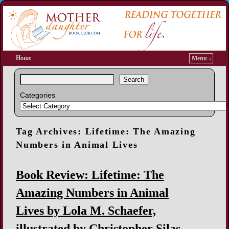
Home
Menu ↓
Search
Categories
Tag Archives:
Lifetime: The Amazing
Numbers in Animal Lives
Book Review: Lifetime: The
Amazing Numbers in Animal
Lives by Lola M. Schaefer,
illustrated by Christopher Silas