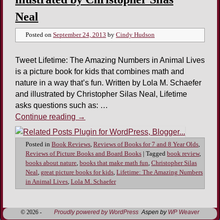
Neal
Posted on
September 24, 2013
by
Cindy Hudson
Tweet Lifetime: The Amazing Numbers in Animal Lives
is a picture book for kids that combines math and
nature in a way that’s fun. Written by Lola M. Schaefer
and illustrated by Christopher Silas Neal, Lifetime
asks questions such as: …
Continue reading
→
Posted in
Book Reviews
,
Reviews of Books for 7 and 8 Year Olds
,
Reviews of Picture Books and Board Books
|
Tagged
book review
,
books about nature
,
books that make math fun
,
Christopher Silas
Neal
,
great picture books for kids
,
Lifetime: The Amazing Numbers
in Animal Lives
,
Lola M. Schaefer
© 2026 -
Proudly powered by WordPress
Aspen by
WP Weaver