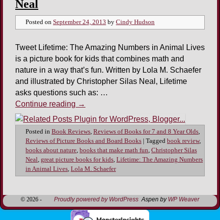
Neal
Posted on
September 24, 2013
by
Cindy Hudson
Tweet Lifetime: The Amazing Numbers in Animal Lives
is a picture book for kids that combines math and
nature in a way that’s fun. Written by Lola M. Schaefer
and illustrated by Christopher Silas Neal, Lifetime
asks questions such as: …
Continue reading
→
Posted in
Book Reviews
,
Reviews of Books for 7 and 8 Year Olds
,
Reviews of Picture Books and Board Books
|
Tagged
book review
,
books about nature
,
books that make math fun
,
Christopher Silas
Neal
,
great picture books for kids
,
Lifetime: The Amazing Numbers
in Animal Lives
,
Lola M. Schaefer
© 2026 -
Proudly powered by WordPress
Aspen by
WP Weaver