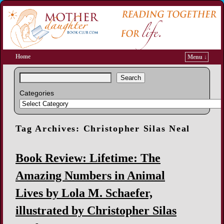
Home
Menu ↓
Search
Categories
Tag Archives:
Christopher Silas Neal
Book Review: Lifetime: The
Amazing Numbers in Animal
Lives by Lola M. Schaefer,
illustrated by Christopher Silas