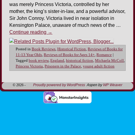
was merely Princess Victoria, controlled by her
mother, the king’s sister-in-law, and a powerful advisor,
Sir John Conroy. Victoria lived in near isolation in
Kensington Palace, unaware of much news of the …
Continue reading
→
Posted in
Book Reviews
,
Historical Fiction
,
Reviews of Books for
11-13 Year Olds
,
Reviews of Books for Ages 14+
,
Romance
|
Tagged
book review
,
England
,
historical fiction
,
Michaela McColl
,
Princess Victoria
,
Prisoners in the Palace
,
young adult fiction
© 2026 -
Proudly powered by WordPress
Aspen by
WP Weaver