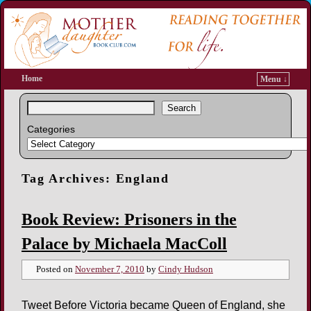
Home
Menu ↓
Search
Categories
Tag Archives:
England
Book Review: Prisoners in the
Palace by Michaela MacColl
Posted on
November 7, 2010
by
Cindy Hudson
Tweet Before Victoria became Queen of England, she