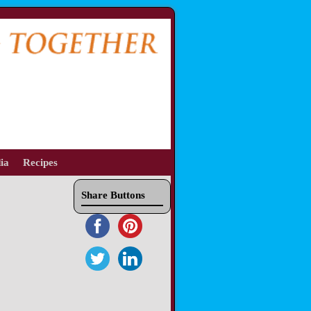
ia
Recipes
Share Buttons