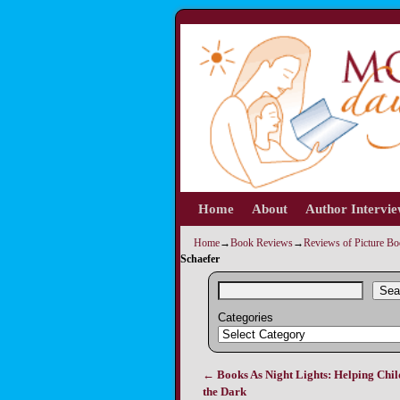
Home
Skip to primary content
Skip to secondary content
About
Author Intervi
Home
→
Book Reviews
→
Reviews of Picture B
Schaefer
Sea
Categories
←
Books As Night Lights: Helping Chil
Post navigation
the Dark