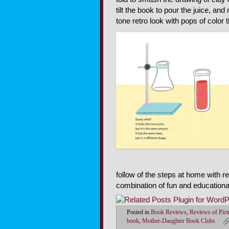
tilt the book to pour the juice, an
tone retro look with pops of color t
follow of the steps at home with r
combination of fun and educationa
Posted in
Book Reviews
,
Reviews of Pic
book
,
Mother-Daughter Book Clubs