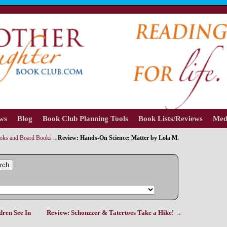
ews
Blog
Book Club Planning Tools
Book Lists/Reviews
Med
ooks and Board Books
→
Review: Hands-On Science: Matter by Lola M.
rch
dren See In
Review: Schonzzer & Tatertoes Take a Hike!
→