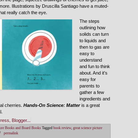
d more. Illustrations by Druscilla Santiago have a muted-
hat really catch the eye.
The steps
outlining how
solids can turn
to liquids and
then to gas are
easy to
understand
and fun to think
about. And it’s
easy for
parents to
gather a few
ingredients and
eal cherries.
Hands-On Science: Matter
is a great
l.
ture Books and Board Books
Tagged
book review
,
great science picture
permalink