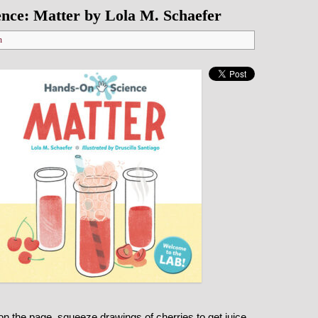
nce: Matter by Lola M. Schaefer
n
on the page, squeeze drawings of cherries to get juice,