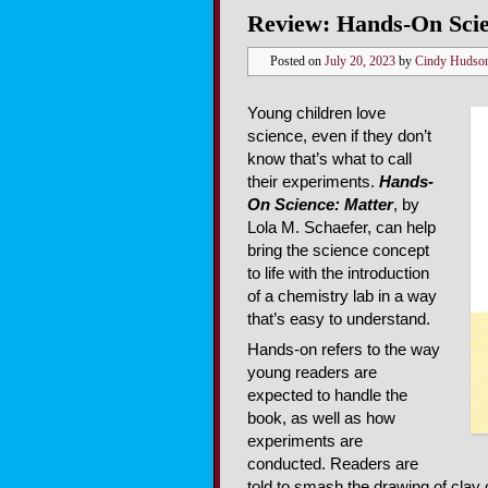
Review: Hands-On Scie
Posted on
July 20, 2023
by
Cindy Hudso
Young children love
science, even if they don’t
know that’s what to call
their experiments.
Hands-
On Science: Matter
, by
Lola M. Schaefer, can help
bring the science concept
to life with the introduction
of a chemistry lab in a way
that’s easy to understand.
Hands-on refers to the way
young readers are
expected to handle the
book, as well as how
experiments are
conducted. Readers are
told to smash the drawing of clay 