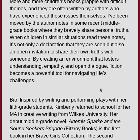
More and more children’s books grapple with difficult
themes, and they are often written by authors who
have experienced these issues themselves. I’ve been
moved by the author notes in some recent middle-
grade books where they bravely share personal truths.
When children in similar situations read these notes,
it’s not only a declaration that they are seen but also
an open invitation to share their own truths with
someone. By creating an environment that fosters
understanding, empathy, and open dialogue, fiction
becomes a powerful tool for navigating life’s
challenges.
#
Bio: Inspired by writing and performing plays with her
fifth-grade students, Kimberly returned to school for her
MA in creative writing from Wilkes University. Her
debut middle-grade novel,
Artemis Sparke and the
Sound Seekers Brigade
(Fitzroy Books) is the first
book in her Brave Girls Collection. The second