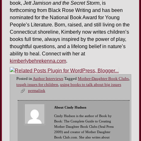
book,
Jett Jamison and the Secret Storm
, is
forthcoming from Black Rose Writing and has been
nominated for the National Book Award for Young
People’s Literature. Born, raised, and still living on the
Connecticut shoreline, Kimberly now writes children’s
books full time, always inspired by the power of play,
thoughtful questions, and a lifelong belief in nature’s
ability to heal. Connect with her at
kimberlybehrekenna.com
.
Posted in
Author Interviews
Tagged
Mother-Daughter Book Clubs
,
tough issues for children
,
using books to talk about big issues
permalink
About Cindy Hudson
Cindy Hudson is the author of Book by
Book: The Complete Guide to Creating
Mother Daughter Book Clubs (Seal Press
2009) and creator of Mother Daughter
Book Club.com. She also writes about