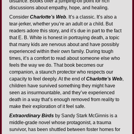
distance. Books offer a jumping-off point for rich
discussions about empathy, hope, and healing.
Consider
Charlotte’s Web
. It’s a classic. It’s also a
tear-jerker, whether you’re an adult or a child. But
readers adore this story, and it’s due in part to the fact
that E. B. White is honest in portraying death, a topic
that many kids are nervous about and have possibly
experienced within their own family. During tough
times, it’s a comfort to read about someone else who
feels the way we do. That book becomes our
companion, a staunch protector who respects our
capacity to feel deeply. At the end of
Charlotte’s Web
,
children have survived something they might have
seen as insurmountable, and they’ve experienced
death in a way that’s enough removed from reality to
make their exploration of it feel safe.
Extraordinary Birds
by Sandy Stark McGinnis is a
middle-grade novel whose protagonist, a trauma
survivor, has been shuttled between foster homes for