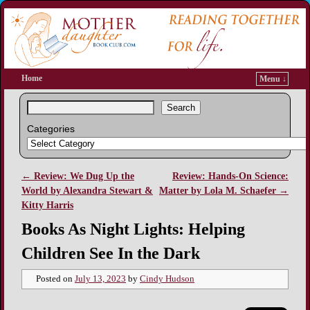
Home
Menu ↓
Search
Categories
←
Review: We Dug Up the
Review: Hands-On Science:
Post navigation
World by Alexandra Stewart &
Matter by Lola M. Schaefer
→
Kitty Harris
Books As Night Lights: Helping
Children See In the Dark
Posted on
July 13, 2023
by
Cindy Hudson