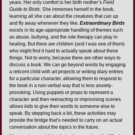
years. Her only comfort is her birth mother’s
Field
Guide to Birds
. She immerses herself in the book,
learning all she can about the creatures that can up
and fly away whenever they like.
Extraordinary Birds
excels in its age-appropriate handling of themes such
as abuse, bullying, and the role therapy can play in
healing. But there are children (and I was one of them)
who might find it hard to actually speak about these
things. Not to worry, because there are other ways to
discuss a book. We can go beyond words by engaging
a reticent child with art projects or writing diary entries
for a particular character, allowing them to respond to
the book in a non-verbal way that is less anxiety-
provoking. Using puppets or props to represent a
character and then reenacting or improvising scenes
allows kids to give their words to someone else to
speak. By stepping back a bit, these activities may
provide the bridge that’s needed to carry on an actual
conversation about the topics in the future.