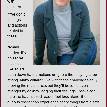
with
children.
If we don’t,
feelings
and actions
related to
these
topics
remain
hidden. It’s
no secret
that kids,
like adults,
push down hard emotions or ignore them, trying to be
strong. Many children live with these challenges daily,
proving their resilience, but they’ll become even
stronger by acknowledging their feelings. Books can
help the traumatized reader feel less alone; the
curious reader can experience scary things from a safe