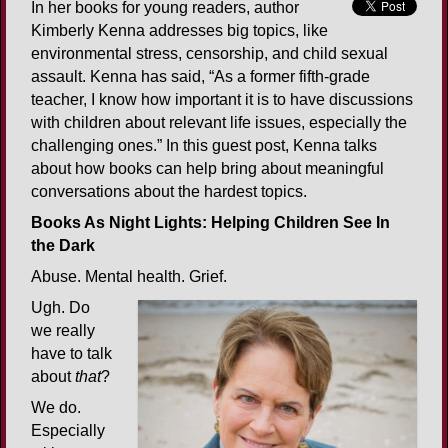
In her books for young readers, author
Kimberly Kenna addresses big topics, like
environmental stress, censorship, and child sexual
assault. Kenna has said, “As a former fifth-grade
teacher, I know how important it is to have discussions
with children about relevant life issues, especially the
challenging ones.” In this guest post, Kenna talks
about how books can help bring about meaningful
conversations about the hardest topics.
Books As Night Lights: Helping Children See In
the Dark
Abuse. Mental health. Grief.
Ugh. Do
we really
have to talk
about
that
?
We do.
Especially