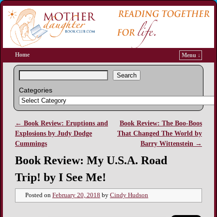
Home
Menu ↓
Search
Categories
←
Book Review: Eruptions and
Book Review: The Boo-Boos
Post navigation
Explosions by Judy Dodge
That Changed The World by
Cummings
Barry Wittenstein
→
Book Review: My U.S.A. Road
Trip! by I See Me!
Posted on
February 20, 2018
by
Cindy Hudson