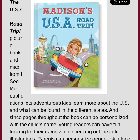
The
U.S.A
.
Road
Trip!
pictur
e
book
and
map
from I
See
Me!
public
ations lets adventurous kids learn more about the U.S.
and what can be found in the different states. And
since pages throughout the book can be personalized
with the child’s name, young readers can have fun
looking for their name while checking out the cute
illustrations. Parents can personalize gender, skin tone