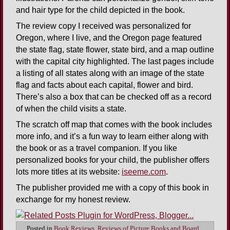
and hair type for the child depicted in the book.
The review copy I received was personalized for
Oregon, where I live, and the Oregon page featured
the state flag, state flower, state bird, and a map outline
with the capital city highlighted. The last pages include
a listing of all states along with an image of the state
flag and facts about each capital, flower and bird.
There’s also a box that can be checked off as a record
of when the child visits a state.
The scratch off map that comes with the book includes
more info, and it’s a fun way to learn either along with
the book or as a travel companion. If you like
personalized books for your child, the publisher offers
lots more titles at its website:
iseeme.com
.
The publisher provided me with a copy of this book in
exchange for my honest review.
Posted in
Book Reviews
,
Reviews of Picture Books and Board