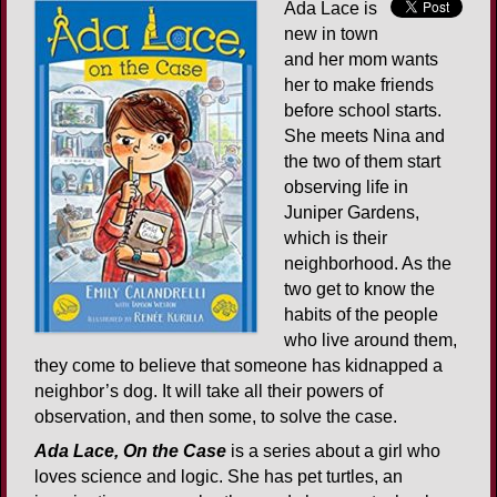
Ada Lace is
new in town
and her mom wants
her to make friends
before school starts.
She meets Nina and
the two of them start
observing life in
Juniper Gardens,
which is their
neighborhood. As the
two get to know the
habits of the people
who live around them,
they come to believe that someone has kidnapped a
neighbor’s dog. It will take all their powers of
observation, and then some, to solve the case.
Ada Lace, On the Case
is a series about a girl who
loves science and logic. She has pet turtles, an