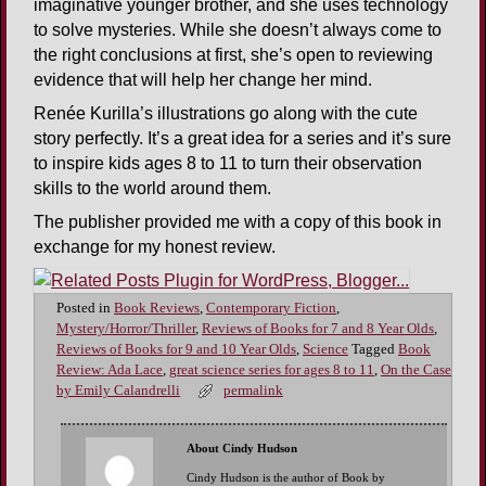
imaginative younger brother, and she uses technology
to solve mysteries. While she doesn’t always come to
the right conclusions at first, she’s open to reviewing
evidence that will help her change her mind.
Renée Kurilla’s illustrations go along with the cute
story perfectly. It’s a great idea for a series and it’s sure
to inspire kids ages 8 to 11 to turn their observation
skills to the world around them.
The publisher provided me with a copy of this book in
exchange for my honest review.
Posted in
Book Reviews
,
Contemporary Fiction
,
Mystery/Horror/Thriller
,
Reviews of Books for 7 and 8 Year Olds
,
Reviews of Books for 9 and 10 Year Olds
,
Science
Tagged
Book
Review: Ada Lace
,
great science series for ages 8 to 11
,
On the Case
by Emily Calandrelli
permalink
About Cindy Hudson
Cindy Hudson is the author of Book by