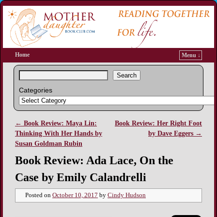
Home
Menu ↓
Search
Categories
←
Book Review: Maya Lin:
Book Review: Her Right Foot
Post navigation
Thinking With Her Hands by
by Dave Eggers
→
Susan Goldman Rubin
Book Review: Ada Lace, On the
Case by Emily Calandrelli
Posted on
October 10, 2017
by
Cindy Hudson