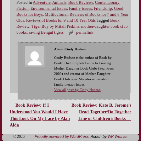
Posted in
Adventure
,
Animals
,
Book Reviews
,
Contemporary
Fiction
,
Environmental Issues
,
Family issues
,
Friendship
,
Good
Books for Boys
,
Multicultural
,
Reviews of Books for 7 and 8 Year
Olds
,
Reviews of Books for 9 and 10 Year Olds
Tagged
Book
Review: Tiger Boy by Mitali Perkins
,
mother-daughter book club
books
,
saving Bengal tigers
permalink
About Cindy Hudson
Cindy Hudson is the author of Book by
Book: The Complete Guide to Creating
Mother Daughter Book Clubs (Seal Press
2009) and creator of Mother Daughter
Book Club.com. She also writes about
family literacy issues.
View all posts by Cindy Hudson
←
Book Review: If I
Book Review: Kate B. Jerome’s
Post navigation
Understood You Would I Have
Read Together/Do Together
This Look On My Face by Alan
Line of Children’s Books
→
Alda
© 2026 -
Proudly powered by WordPress
Aspen by
WP Weaver