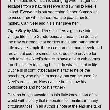
Yet he sees how much is changing when a tiger cub
escapes from a nature reserve and swims to Neel’s
island. Everyone is out searching for her. Some want
to rescue her while others want to poach her for
money. Can Neel and his sister save her?
Tiger Boy
by Mitali Perkins offers a glimpse into
village life in the Sunderbans, an area in the delta of
the Bay of Bengal that borders India and Bangladesh.
Life may be simple there compared to more developed
areas, but people sometimes struggle to provide for
their families. Neel’s desire to save a tiger cub comes
from his father teaching him to do what is right in life.
But he is in conflict because his father helps the
poachers, who give him money that can be used for
Neel’s education. How can he both follow his
conscience and honor his father?
Perkins brings attention to this little known part of the
world with a story that resonates for families in many
circumstances. In an author’s note at the end she talks