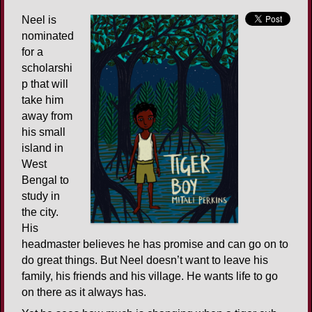
Neel is
nominated
for a
scholarshi
p that will
take him
away from
his small
island in
West
Bengal to
study in
the city.
His
headmaster believes he has promise and can go on to
do great things. But Neel doesn’t want to leave his
family, his friends and his village. He wants life to go
on there as it always has.