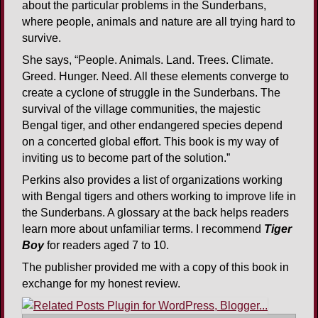
about the particular problems in the Sunderbans,
where people, animals and nature are all trying hard to
survive.
She says, “People. Animals. Land. Trees. Climate.
Greed. Hunger. Need. All these elements converge to
create a cyclone of struggle in the Sunderbans. The
survival of the village communities, the majestic
Bengal tiger, and other endangered species depend
on a concerted global effort. This book is my way of
inviting us to become part of the solution.”
Perkins also provides a list of organizations working
with Bengal tigers and others working to improve life in
the Sunderbans. A glossary at the back helps readers
learn more about unfamiliar terms. I recommend
Tiger
Boy
for readers aged 7 to 10.
The publisher provided me with a copy of this book in
exchange for my honest review.