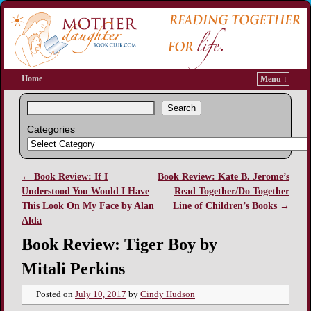
Home
Menu ↓
Search
Categories
←
Book Review: If I
Book Review: Kate B. Jerome’s
Post navigation
Understood You Would I Have
Read Together/Do Together
This Look On My Face by Alan
Line of Children’s Books
→
Alda
Book Review: Tiger Boy by
Mitali Perkins
Posted on
July 10, 2017
by
Cindy Hudson