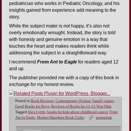
pediatrician who works in Pediatric Oncology, and his
insights gained from experience add meaning to the
story.
While the subject mater is not happy, it’s also not
overly emotionally wrought. Instead, the story is told
with honesty and genuine emotion in a way that
touches the heart and makes readers think while
addressing the subject in a straightforward way.
I recommend
From Ant to Eagle
for readers aged 12
and up.
The publisher provided me with a copy of this book in
exchange for my honest review.
Posted in
Book Reviews
,
Contemporary Fiction
,
Family issues
,
Good Books for Boys
,
Reviews of Books for 11-13 Year Olds
Tagged
Alex Lyttle
,
books for kids about childhood cancer
,
From
Ant to Eagle
,
Mother-Daughter Book Clubs
permalink