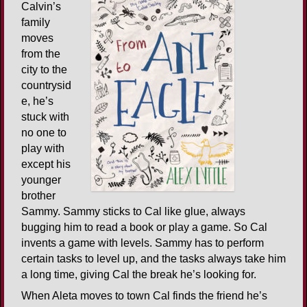
Calvin’s
family
moves
from the
city to the
countrysid
e, he’s
stuck with
no one to
play with
except his
younger
brother
Sammy. Sammy sticks to Cal like glue, always
bugging him to read a book or play a game. So Cal
invents a game with levels. Sammy has to perform
certain tasks to level up, and the tasks always take him
a long time, giving Cal the break he’s looking for.
When Aleta moves to town Cal finds the friend he’s