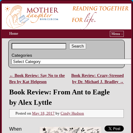
Home
Menu ↓
Search
Categories
←
Book Review: Say No to the
Book Review: Crazy-Stressed
Post navigation
Bro by Kat Helgeson
by Dr. Michael J. Bradley
→
Book Review: From Ant to Eagle
by Alex Lyttle
Posted on
May 18, 2017
by
Cindy Hudson
When