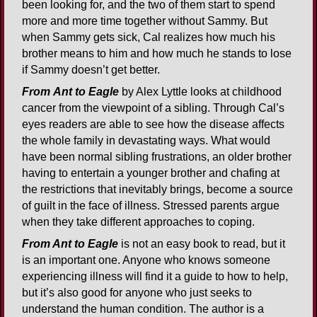
been looking for, and the two of them start to spend
more and more time together without Sammy. But
when Sammy gets sick, Cal realizes how much his
brother means to him and how much he stands to lose
if Sammy doesn’t get better.
From
Ant to Eagle
by Alex Lyttle looks at childhood
cancer from the viewpoint of a sibling. Through Cal’s
eyes readers are able to see how the disease affects
the whole family in devastating ways. What would
have been normal sibling frustrations, an older brother
having to entertain a younger brother and chafing at
the restrictions that inevitably brings, become a source
of guilt in the face of illness. Stressed parents argue
when they take different approaches to coping.
From Ant to Eagle
is not an easy book to read, but it
is an important one. Anyone who knows someone
experiencing illness will find it a guide to how to help,
but it’s also good for anyone who just seeks to
understand the human condition. The author is a