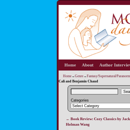
Home
Skip to primary content
Skip to secondary content
About
Author Intervi
Home
→
Genre
→
Fantasy/Supernatural/Paranorm
Cali and Benjamin Chaud
Sea
Categories
←
Book Review: Cozy Classics by Jack
Post navigation
Holman Wang