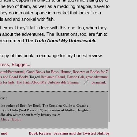
The two of them, as well as a meddling magpie, travel to
hey go into outer space in a rocket that looks like a
 island and snorkel with fish.
I expect they’ll fall in love with this one, too, when they
h about the adventures. The illustrations, too, are fun to
. I recommend
The Truth About My Unbelievable
copy of this book in exchange for my honest review.
tural/Paranormal
,
Good Books for Boys
,
Humor
,
Reviews of Books for 7
ks and Board Books
Tagged
Benjamin Chaud
,
Davide Cali
,
great adventure
ks for kids
,
The Truth About My Unbelievable Summer
permalink
udson
 the author of Book by Book: The Complete Guide to Creating
 Book Clubs (Seal Press 2009) and creator of Mother Daughter
he also writes about family literacy issues.
by Cindy Hudson
 and
Book Review: Serafina and the Twisted Staff by