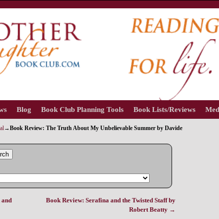
ews
Blog
Book Club Planning Tools
Book Lists/Reviews
Med
al
→
Book Review: The Truth About My Unbelievable Summer by Davide
rch
 and
Book Review: Serafina and the Twisted Staff by
Robert Beatty
→