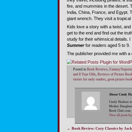
fire, and mummies in the desert. 
India, China, France, and Egypt. T
giant wrench. They visit a tropical
Kids love a story with a twist, and 
get to the end and find out the trut
study for their whimsical details
Summer
for readers aged 5 to 9.
The publisher provided me with a 
Posted in
Book Reviews
,
Fantasy/Superna
and 8 Year Olds
,
Reviews of Picture Boo
stories for early readers
,
great picture boo
About Cindy H
Cindy Hudson is
Mother Daughter
Book Club.com. S
View all posts 
←
Book Review: Cozy Classics by Jack
Post navigation