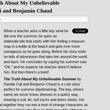
h About My Unbelievable
i and Benjamin Chaud
n
When a teacher asks a little boy what he
did over the summer, he spins an
elaborate tale that starts with him finding a treasure
map in a bottle at the beach and gets ever more
outrageous as he goes along. Before his story ends
he tells of adventures that take him around the world
and back. He concludes by saying his summer was
“OK,” and he expects his teacher doesn’t believe
him. But then there’s a twist!
The Truth About My Unbelievable Summer
by
Davide Cali and Benjamin Chaud is a cute story
perfect for summer daydreaming. The boy, whose
name we never know, dresses in a quirky way,
wearing a suit, tie, red socks and dress shoes. His
 together they run into a host of strange characters as
ubmarine captain who likes to drink tea while sitting by a