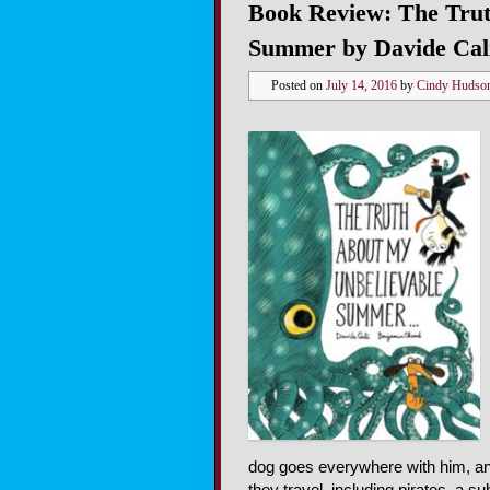
Book Review: The Trut
Summer by Davide Cal
Posted on
July 14, 2016
by
Cindy Hudso
dog goes everywhere with him, and
they travel, including pirates, a s