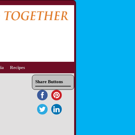
ia
Recipes
Share Buttons