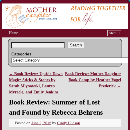
Home
Menu ↓
Search
Categories
←
Book Review: Upside Down
Book Review: Mother-Daughter
Post navigation
Magic: Sticks & Stones by
Book Camp by Heather Vogel
Sarah Mlynowski, Lauren
Frederick
→
Myracle, and Emily Jenkins
Book Review: Summer of Lost
and Found by Rebecca Behrens
Posted on
June 2, 2016
by
Cindy Hudson