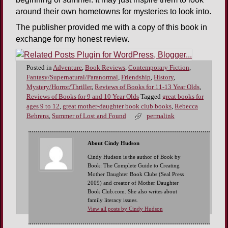
around their own hometowns for mysteries to look into.
The publisher provided me with a copy of this book in
exchange for my honest review.
Posted in
Adventure
,
Book Reviews
,
Contemporary Fiction
,
Fantasy/Supernatural/Paranormal
,
Friendship
,
History
,
Mystery/Horror/Thriller
,
Reviews of Books for 11-13 Year Olds
,
Reviews of Books for 9 and 10 Year Olds
Tagged
great books for
ages 9 to 12
,
great mother-daughter book club books
,
Rebecca
Behrens
,
Summer of Lost and Found
permalink
About Cindy Hudson
Cindy Hudson is the author of Book by
Book: The Complete Guide to Creating
Mother Daughter Book Clubs (Seal Press
2009) and creator of Mother Daughter
Book Club.com. She also writes about
family literacy issues.
View all posts by Cindy Hudson