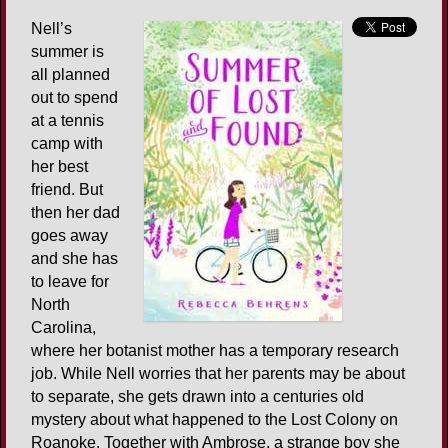
Nell’s
summer is
all planned
out to spend
at a tennis
camp with
her best
friend. But
then her dad
goes away
and she has
to leave for
North
Carolina,
where her botanist mother has a temporary research
job. While Nell worries that her parents may be about
to separate, she gets drawn into a centuries old
mystery about what happened to the Lost Colony on
Roanoke. Together with Ambrose, a strange boy she