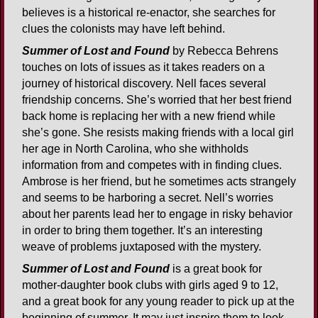
believes is a historical re-enactor, she searches for
clues the colonists may have left behind.
Summer of Lost and Found
by Rebecca Behrens
touches on lots of issues as it takes readers on a
journey of historical discovery. Nell faces several
friendship concerns. She’s worried that her best friend
back home is replacing her with a new friend while
she’s gone. She resists making friends with a local girl
her age in North Carolina, who she withholds
information from and competes with in finding clues.
Ambrose is her friend, but he sometimes acts strangely
and seems to be harboring a secret. Nell’s worries
about her parents lead her to engage in risky behavior
in order to bring them together. It’s an interesting
weave of problems juxtaposed with the mystery.
Summer of Lost and Found
is a great book for
mother-daughter book clubs with girls aged 9 to 12,
and a great book for any young reader to pick up at the
beginning of summer. It may just inspire them to look