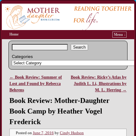
Home
Menu ↓
Search
Categories
←
Book Review: Summer of
Book Review: Ricky’s Atlas by
Post navigation
Lost and Found by Rebecca
Judith L. Li, Illustrations by
Behrens
M. L. Herring
→
Book Review: Mother-Daughter
Book Camp by Heather Vogel
Frederick
Posted on
June 7, 2016
by
Cindy Hudson