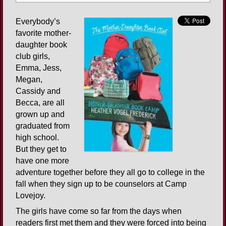
Everybody’s
favorite mother-
daughter book
club girls,
Emma, Jess,
Megan,
Cassidy and
Becca, are all
grown up and
graduated from
high school.
But they get to
have one more
adventure together before they all go to college in the
fall when they sign up to be counselors at Camp
Lovejoy.
The girls have come so far from the days when
readers first met them and they were forced into being