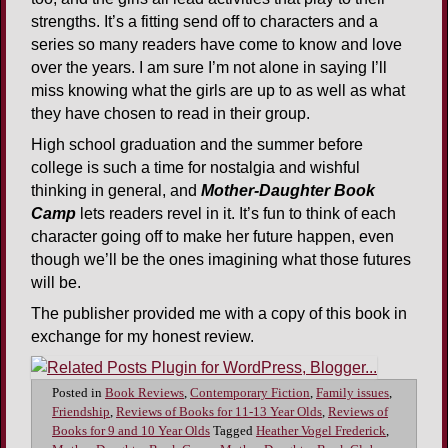
strengths. It’s a fitting send off to characters and a
series so many readers have come to know and love
over the years. I am sure I’m not alone in saying I’ll
miss knowing what the girls are up to as well as what
they have chosen to read in their group.
High school graduation and the summer before
college is such a time for nostalgia and wishful
thinking in general, and
Mother-Daughter Book
Camp
lets readers revel in it. It’s fun to think of each
character going off to make her future happen, even
though we’ll be the ones imagining what those futures
will be.
The publisher provided me with a copy of this book in
exchange for my honest review.
Posted in
Book Reviews
,
Contemporary Fiction
,
Family issues
,
Friendship
,
Reviews of Books for 11-13 Year Olds
,
Reviews of
Books for 9 and 10 Year Olds
Tagged
Heather Vogel Frederick
,