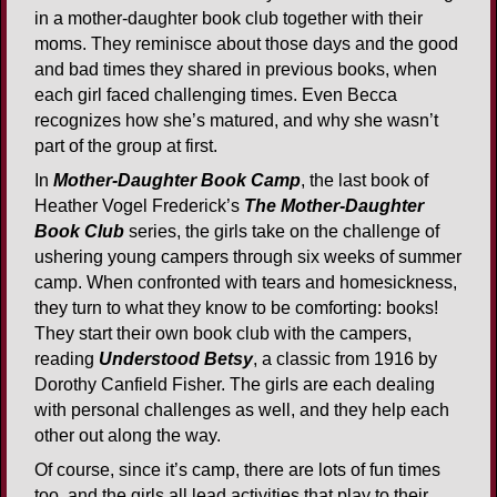
in a mother-daughter book club together with their
moms. They reminisce about those days and the good
and bad times they shared in previous books, when
each girl faced challenging times. Even Becca
recognizes how she’s matured, and why she wasn’t
part of the group at first.
In
Mother-Daughter Book Camp
, the last book of
Heather Vogel Frederick’s
The Mother-Daughter
Book Club
series, the girls take on the challenge of
ushering young campers through six weeks of summer
camp. When confronted with tears and homesickness,
they turn to what they know to be comforting: books!
They start their own book club with the campers,
reading
Understood Betsy
, a classic from 1916 by
Dorothy Canfield Fisher. The girls are each dealing
with personal challenges as well, and they help each
other out along the way.
Of course, since it’s camp, there are lots of fun times
too, and the girls all lead activities that play to their