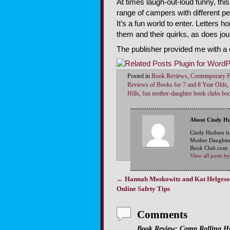
At times laugh-out-loud funny, this
range of campers with different pe
It’s a fun world to enter. Letters
them and their quirks, as does jour
The publisher provided me with a 
Posted in
Book Reviews
,
Contemporary F
Reviews of Books for 7 and 8 Year Olds
,
Hills
,
fun mother-daughter book clubs bo
About Cindy H
Cindy Hudson is
Mother Daughter
Book Club.com. S
View all posts 
←
Hannah Moskowitz and Kat Helgeso
Post navigation
Online Safety Tips
Comments
Book Review: Camp Rolling Hil