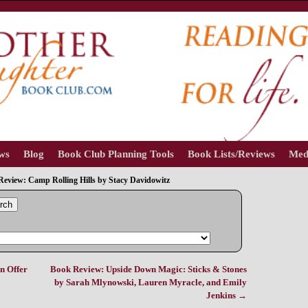
ews
Blog
Book Club Planning Tools
Book Lists/Reviews
Med
eview: Camp Rolling Hills by Stacy Davidowitz
rch
n Offer
Book Review: Upside Down Magic: Sticks & Stones
by Sarah Mlynowski, Lauren Myracle, and Emily
Jenkins
→