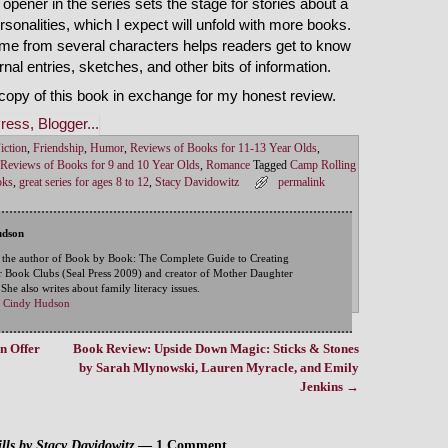
 opener in the series sets the stage for stories about a
rsonalities, which I expect will unfold with more books.
 home from several characters helps readers get to know
nal entries, sketches, and other bits of information.
copy of this book in exchange for my honest review.
iction
,
Friendship
,
Humor
,
Reviews of Books for 11-13 Year Olds
,
Reviews of Books for 9 and 10 Year Olds
,
Romance
Tagged
Camp Rolling
oks
,
great series for ages 8 to 12
,
Stacy Davidowitz
permalink
udson
 the author of Book by Book: The Complete Guide to Creating
 Book Clubs (Seal Press 2009) and creator of Mother Daughter
he also writes about family literacy issues.
by Cindy Hudson
n Offer
Book Review: Upside Down Magic: Sticks & Stones
by Sarah Mlynowski, Lauren Myracle, and Emily
Jenkins
→
ls by Stacy Davidowitz
— 1 Comment