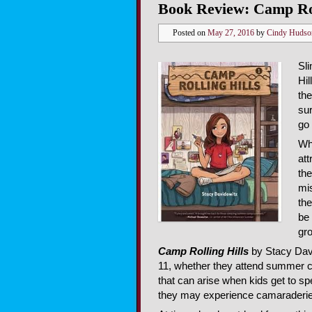
Book Review: Camp Rol
Posted on
May 27, 2016
by
Cindy Hudso
Sl
Hil
the
sur
go 
Wh
att
the
mi
the
be 
gr
Camp Rolling Hills
by Stacy Davi
11, whether they attend summer c
that can arise when kids get to s
they may experience camaraderie,