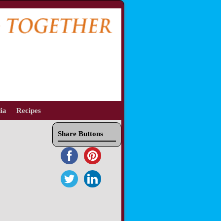
ia
Recipes
Share Buttons