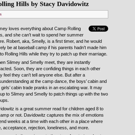
ling Hills by Stacy Davidowitz
n
imey loves everything about Camp Rolling
ls, and she can’t wait to spend her summer
re. Robert, aka, Smelly, is a first timer, and he would
ely be at baseball camp if his parents hadn’t made him
to Rolling Hills while they try to patch up their marriage.
en Slimey and Smelly meet, they are instantly
racted. Soon, they are confiding things in each other
y feel they can’t tell anyone else. But after a
sunderstanding at the camp dance, the boys’ cabin and
 girls’ cabin trade pranks in an escalating war. It may
up to Slimey and Smelly to patch things up with the two
oups.
dowitz is a great summer read for children aged 8 to
amp or not. Davidowitz captures the mix of emotions
pend weeks at a time with each other in a place where
 acceptance, rejection, loneliness, and more.