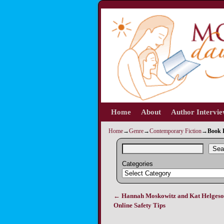
Home
Skip to primary content
Skip to secondary content
About
Author Intervi
Home
→
Genre
→
Contemporary Fiction
→
Book R
Sea
Categories
←
Hannah Moskowitz and Kat Helgeso
Post navigation
Online Safety Tips