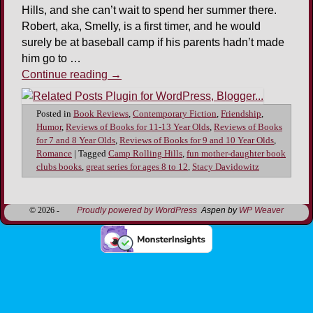
Hills, and she can’t wait to spend her summer there.
Robert, aka, Smelly, is a first timer, and he would
surely be at baseball camp if his parents hadn’t made
him go to …
Continue reading
→
Posted in
Book Reviews
,
Contemporary Fiction
,
Friendship
,
Humor
,
Reviews of Books for 11-13 Year Olds
,
Reviews of Books
for 7 and 8 Year Olds
,
Reviews of Books for 9 and 10 Year Olds
,
Romance
|
Tagged
Camp Rolling Hills
,
fun mother-daughter book
clubs books
,
great series for ages 8 to 12
,
Stacy Davidowitz
© 2026 -
Proudly powered by WordPress
Aspen by
WP Weaver