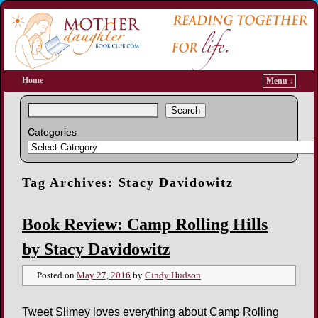
Home
Menu ↓
Search
Categories
Tag Archives:
Stacy Davidowitz
Book Review: Camp Rolling Hills
by Stacy Davidowitz
Posted on
May 27, 2016
by
Cindy Hudson
Tweet Slimey loves everything about Camp Rolling