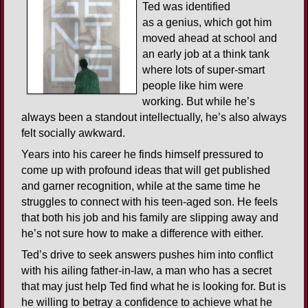
Ted was identified
as a genius, which got him
moved ahead at school and
an early job at a think tank
where lots of super-smart
people like him were
working. But while he’s
always been a standout intellectually, he’s also always
felt socially awkward.
Years into his career he finds himself pressured to
come up with profound ideas that will get published
and garner recognition, while at the same time he
struggles to connect with his teen-aged son. He feels
that both his job and his family are slipping away and
he’s not sure how to make a difference with either.
Ted’s drive to seek answers pushes him into conflict
with his ailing father-in-law, a man who has a secret
that may just help Ted find what he is looking for. But is
he willing to betray a confidence to achieve what he