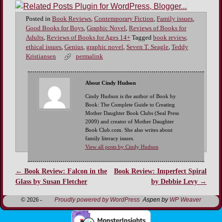
Posted in
Book Reviews
,
Contemporary Fiction
,
Family issues
,
Good Books for Boys
,
Graphic Novel
,
Reviews of Books for
Adults
,
Reviews of Books for Ages 14+
Tagged
book review
,
ethical issues
,
Genius
,
graphic novel
,
Seven T. Seagle
,
Teddy
Kristiansen
permalink
About Cindy Hudson
Cindy Hudson is the author of Book by
Book: The Complete Guide to Creating
Mother Daughter Book Clubs (Seal Press
2009) and creator of Mother Daughter
Book Club.com. She also writes about
family literacy issues.
View all posts by Cindy Hudson
←
Book Review: Falcon in the
Book Review: Imperfect Spiral
Post navigation
Glass by Susan Fletcher
by Debbie Levy
→
© 2026 -
Proudly powered by WordPress
Aspen by
WP Weaver