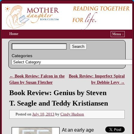
Home
Menu ↓
Search
Categories
←
Book Review: Falcon in the
Book Review: Imperfect Spiral
Post navigation
Glass by Susan Fletcher
by Debbie Levy
→
Book Review: Genius by Steven
T. Seagle and Teddy Kristiansen
Posted on
July 10, 2013
by
Cindy Hudson
At an early age