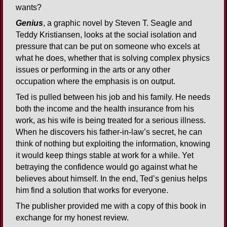
wants?
Genius
, a graphic novel by Steven T. Seagle and
Teddy Kristiansen, looks at the social isolation and
pressure that can be put on someone who excels at
what he does, whether that is solving complex physics
issues or performing in the arts or any other
occupation where the emphasis is on output.
Ted is pulled between his job and his family. He needs
both the income and the health insurance from his
work, as his wife is being treated for a serious illness.
When he discovers his father-in-law’s secret, he can
think of nothing but exploiting the information, knowing
it would keep things stable at work for a while. Yet
betraying the confidence would go against what he
believes about himself. In the end, Ted’s genius helps
him find a solution that works for everyone.
The publisher provided me with a copy of this book in
exchange for my honest review.