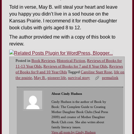
Told in verse, May B. will steal your heart and leave
you happy you didn’t live in a sod house on the
Kansas Prairie. I recommend it for mother-daughter
book clubs with girls aged 8 to 12.
The author provided me with a copy of this book to
review.
Posted in
Book Reviews
,
Historical Fiction
,
Reviews of Books for
11-13 Year Olds
,
Reviews of Books for 7 and 8 Year Olds
,
Reviews
of Books for 9 and 10 Year Olds
Tagged
Caroline Starr Rose
,
life on
the prairie
,
May B.
,
pioneer life
,
survival story
permalink
About Cindy Hudson
Cindy Hudson is the author of Book by
Book: The Complete Guide to Creating
Mother Daughter Book Clubs (Seal Press
2009) and creator of Mother Daughter
Book Club.com. She also writes about
family literacy issues.
View all posts by Cindy Hudson