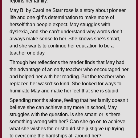
rejoins her family.
May B. by Caroline Starr rose is a story about pioneer
life and one girl’s determination to make more of
herself than people expect. May struggles with
dyslexia, and she can’t understand why words don’t
always make sense to her. She knows she’s smart,
and she wants to continue her education to be a
teacher one day.
Through her reflections the reader finds that May had
the advantage of an early teacher who encouraged her
and helped her with her reading. But the teacher who
replaced her wasn’t so kind. She looked for ways to
humiliate May and make her feel that she is stupid.
Spending months alone, feeling that her family doesn’t
believe she can achieve any more in school, May
struggles with the question. Is she smart, or is there
something wrong with her? Can she go on to achieve
what she wishes for, or should she just give up trying
to overcome the hardships all around her?