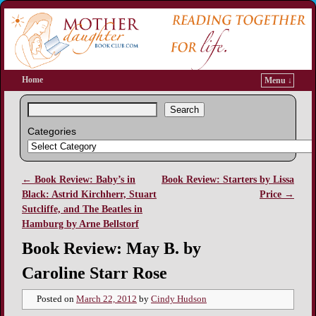
Home
Menu ↓
Search
Categories
←
Book Review: Baby’s in
Book Review: Starters by Lissa
Post navigation
Black: Astrid Kirchherr, Stuart
Price
→
Sutcliffe, and The Beatles in
Hamburg by Arne Bellstorf
Book Review: May B. by
Caroline Starr Rose
Posted on
March 22, 2012
by
Cindy Hudson