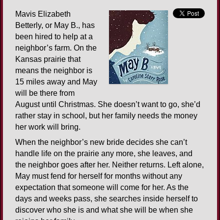
Mavis Elizabeth
Betterly, or May B., has
been hired to help at a
neighbor’s farm. On the
Kansas prairie that
means the neighbor is
15 miles away and May
will be there from
August until Christmas. She doesn’t want to go, she’d
rather stay in school, but her family needs the money
her work will bring.
When the neighbor’s new bride decides she can’t
handle life on the prairie any more, she leaves, and
the neighbor goes after her. Neither returns. Left alone,
May must fend for herself for months without any
expectation that someone will come for her. As the
days and weeks pass, she searches inside herself to
discover who she is and what she will be when she