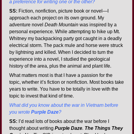
a preference for writing one or the other?
SS:
Fiction, nonfiction, picture book or novel—I
approach each project on its own ground. My
adventure novel
Death Mountain
was inspired by a
personal experience. While attempting to hike up Mt.
Whitney my backpacking party got caught in a deadly
electrical storm. The pack mule and horse were struck
by lightning and killed. When I decided to turn the
experience into a novel, I studied the geological
history of the area, plus the animal and plant life.
What matters most is that I have a passion for the
topic, whether it’s fiction or nonfiction. Most books take
years to write. You have to be totally in love with the
topic to invest that kind of time.
What did you know about the war in Vietnam before
you wrote
Purple Daze
?
SS:
I’d read lots of books about the war before I
thought about writing
Purple Daze
.
The Things They