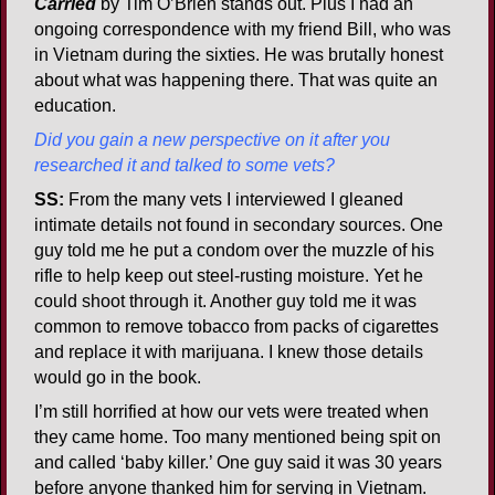
Carried
by Tim O’Brien stands out. Plus I had an
ongoing correspondence with my friend Bill, who was
in Vietnam during the sixties. He was brutally honest
about what was happening there. That was quite an
education.
Did you gain a new perspective on it after you
researched it and talked to some vets?
SS:
From the many vets I interviewed I gleaned
intimate details not found in secondary sources. One
guy told me he put a condom over the muzzle of his
rifle to help keep out steel-rusting moisture. Yet he
could shoot through it. Another guy told me it was
common to remove tobacco from packs of cigarettes
and replace it with marijuana. I knew those details
would go in the book.
I’m still horrified at how our vets were treated when
they came home. Too many mentioned being spit on
and called ‘baby killer.’ One guy said it was 30 years
before anyone thanked him for serving in Vietnam.