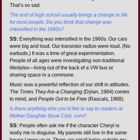
That’s so sad.
The end of high school usually brings a change in life
for most people. Do you think that change was
intensified in the 1960s?
SS:
Everything was intensified in the 1960s. Our cars
were big and loud. Our transistor radios were loud. (No
earbuds.) It was a time of great experimentation.
People of all ages were investigating non-traditional
lifestyles—living out of the back of a VW bus or
sharing space in a commune.
Music was a powerful reflection of our shift in attitudes.
The Times They Are-a Changing
(Dylan, 1964) comes
to mind, and
People Got to be Free
(Rascals, 1968).
Is there anything else you’d like to say to readers at
Mother Daughter Book Club. com?
SS:
People often ask me if the character Cheryl is
really me in disguise. My parents still live in the same
house I grew up in. There are small holes outside my