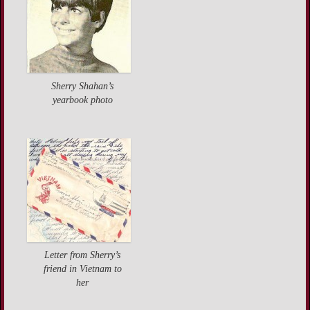
Sherry Shahan’s
yearbook photo
Letter from Sherry’s
friend in Vietnam to
her