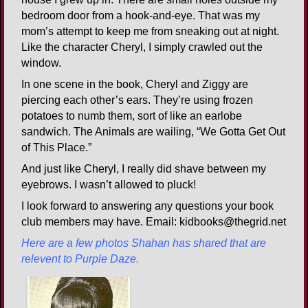
bedroom door from a hook-and-eye. That was my
mom’s attempt to keep me from sneaking out at night.
Like the character Cheryl, I simply crawled out the
window.
In one scene in the book, Cheryl and Ziggy are
piercing each other’s ears. They’re using frozen
potatoes to numb them, sort of like an earlobe
sandwich. The Animals are wailing, “We Gotta Get Out
of This Place.”
And just like Cheryl, I really did shave between my
eyebrows. I wasn’t allowed to pluck!
I look forward to answering any questions your book
club members may have. Email: kidbooks@thegrid.net
Here are a few photos Shahan has shared that are
relevent to Purple Daze.