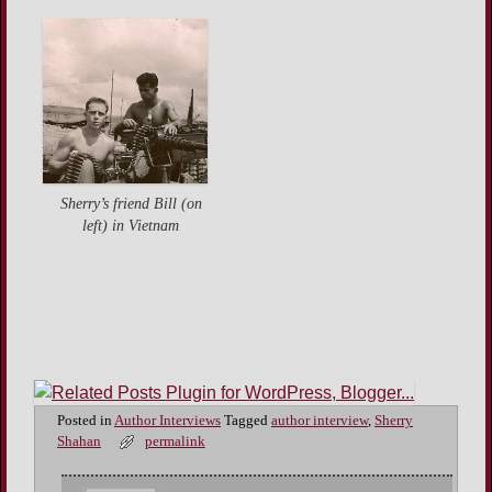
Sherry’s friend Bill (on
left) in Vietnam
Posted in
Author Interviews
Tagged
author interview
,
Sherry
Shahan
permalink