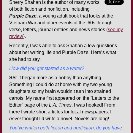
Sherry Shahan is the author of many works
of both fiction and nonfiction, including
Purple Daze
, a young adult book that looks at the
Vietnam War and other events of the ’60s through
verse, letters, journal entries and news stories (
see my
review
).
Recently, I was able to ask Shahan a few questions
about her writing life and Purple Daze. Here’s what
she had to say.
How did you get started as a writer?
SS:
It began more as a hobby than anything.
Something I could do at home with my two young
daughters so my brain wouldn’t turn into strained
carrots. My name first appeared on the “Letters to the
Editor” page of the
L.A. Times
. I was hooked! From
there I wrote short articles for local newspapers. I
never
thought I’d write a novel. Novels are long!
You’ve written both fiction and nonfiction, do you have