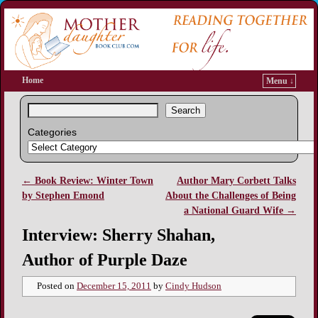
Home
Menu ↓
Search
Categories
←
Book Review: Winter Town
Author Mary Corbett Talks
Post navigation
by Stephen Emond
About the Challenges of Being
a National Guard Wife
→
Interview: Sherry Shahan,
Author of Purple Daze
Posted on
December 15, 2011
by
Cindy Hudson