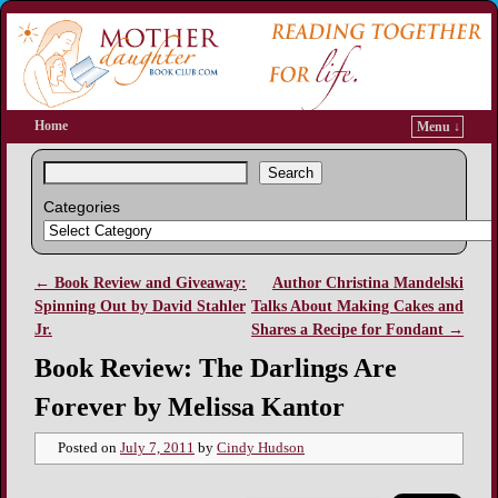
Home
Menu ↓
Search
Categories
←
Book Review and Giveaway:
Author Christina Mandelski
Post navigation
Spinning Out by David Stahler
Talks About Making Cakes and
Jr.
Shares a Recipe for Fondant
→
Book Review: The Darlings Are
Forever by Melissa Kantor
Posted on
July 7, 2011
by
Cindy Hudson