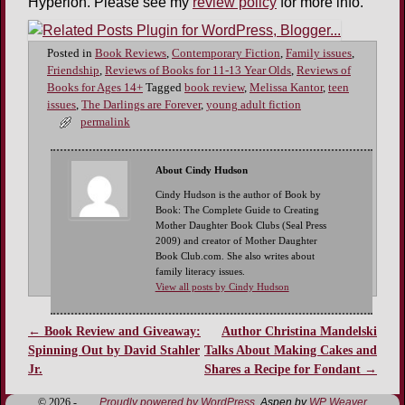
Hyperion. Please see my
review policy
for more info.
Posted in
Book Reviews
,
Contemporary Fiction
,
Family issues
,
Friendship
,
Reviews of Books for 11-13 Year Olds
,
Reviews of
Books for Ages 14+
Tagged
book review
,
Melissa Kantor
,
teen
issues
,
The Darlings are Forever
,
young adult fiction
permalink
About Cindy Hudson
Cindy Hudson is the author of Book by
Book: The Complete Guide to Creating
Mother Daughter Book Clubs (Seal Press
2009) and creator of Mother Daughter
Book Club.com. She also writes about
family literacy issues.
View all posts by Cindy Hudson
←
Book Review and Giveaway:
Author Christina Mandelski
Post navigation
Spinning Out by David Stahler
Talks About Making Cakes and
Jr.
Shares a Recipe for Fondant
→
© 2026 -
Proudly powered by WordPress
Aspen by
WP Weaver