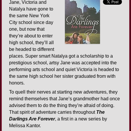
Jane, Victoria and
Natalya have gone to
the same New York
City school since day
one, but now that
they’re about to enter
high school, they’ll all
be headed to different
places. Super smart Natalya got a scholarship to a
prestigious school, artsy Jane was accepted into the
performing arts school and quiet Victoria is headed to
the same high school her sister graduated from with
honors.
To quell their nerves at starting new adventures, they
remind themselves that Jane’s grandmother had once
advised them to do the thing they’re afraid of doing.
That spirit of adventure carries throughout
The
Darlings Are Forever
, a first in a new series by
Melissa Kantor.