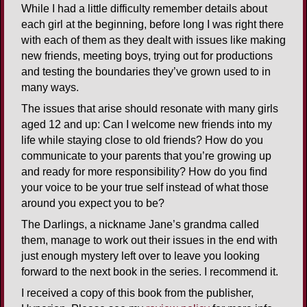
While I had a little difficulty remember details about
each girl at the beginning, before long I was right there
with each of them as they dealt with issues like making
new friends, meeting boys, trying out for productions
and testing the boundaries they’ve grown used to in
many ways.
The issues that arise should resonate with many girls
aged 12 and up: Can I welcome new friends into my
life while staying close to old friends? How do you
communicate to your parents that you’re growing up
and ready for more responsibility? How do you find
your voice to be your true self instead of what those
around you expect you to be?
The Darlings, a nickname Jane’s grandma called
them, manage to work out their issues in the end with
just enough mystery left over to leave you looking
forward to the next book in the series. I recommend it.
I received a copy of this book from the publisher,