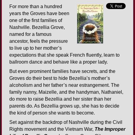
For more than a hundred
years the Groves have been
one of the first families of
Nashville. Bezellia Grove,
named for a famous
ancestor, feels the pressure
to live up to her mother’s
expectations that she speak French fluently, learn to
ballroom dance and behave like a proper lady.
But even prominent families have secrets, and the
Groves do their best to hide Bezellia’s mother’s
alcoholism and her father’s near estrangement. The
family nanny, Maizelle, and the handyman, Nathaniel,
do more to raise Bezellia and her sister than her
parents do. As Bezellia grows up, she has to decide
the kind of person she wants to become.
Set against the backdrop of Nashville during the Civil
Rights movement and the Vietnam War,
The Improper