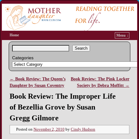
Home
Menu ↓
Search
Categories
←
Book Review: The Queen’s
Book Review: The Pink Locker
Post navigation
Daughter by Susan Coventry
Society by Debra Moffitt
→
Book Review: The Improper Life
of Bezellia Grove by Susan
Gregg Gilmore
Posted on
November 2, 2010
by
Cindy Hudson