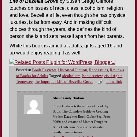
Life of Bezellia Grove
by Susan Gregg Gilmore
touches on issues of race, class, alcoholism, religion
and love. Bezellia’s life, even though she has physical
luxuries, is far from easy. And in making difficult
choices through the years, she defines the kind of
person she is and sets herself apart from her parents.
While this book is aimed at adults, girls aged 16 and
up would enjoy reading it as well.
Posted in
Book Reviews
,
Historical Fiction
,
Race issues
,
Reviews
of Books for Adults
Tagged
alcoholism
,
book review
,
civil rights
,
Tennessee
,
the Improper Life of Bezellia Grove
permalink
About Cindy Hudson
Cindy Hudson is the author of Book by
Book: The Complete Guide to Creating
Mother Daughter Book Clubs (Seal Press
2009) and creator of Mother Daughter
Book Club.com. She also writes about
family literacy issues.