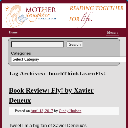
Home
Menu ↓
Search
Categories
Tag Archives:
TouchThinkLearnFly!
Book Review: Fly! by Xavier
Deneux
Posted on
April 13, 2017
by
Cindy Hudson
Tweet I’m a big fan of Xavier Deneux’s