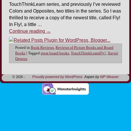
TouchThinkLearn series, and previously I’ve reviewed
Colors and Opposites, two titles in the series. So I was
thrilled to receive a copy of the newest title, called Fly!
In Fly!, a little …
Continue reading
→
Posted in
Book Reviews
,
Reviews of Picture Books and Board
Books
|
Tagged
great board books
,
TouchThinkLearnFly!
,
Xavier
Deneux
© 2026 -
Proudly powered by WordPress
Aspen by
WP Weaver