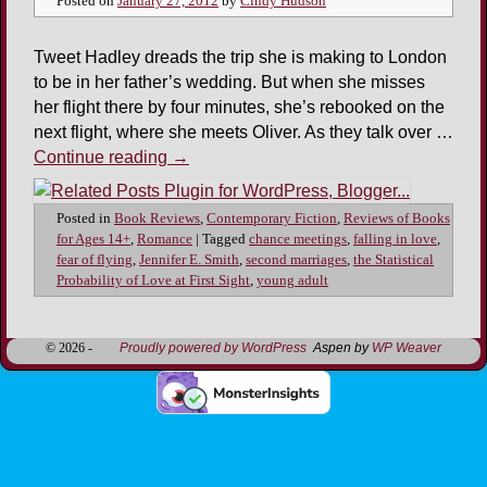
Posted on
January 27, 2012
by
Cindy Hudson
Tweet Hadley dreads the trip she is making to London
to be in her father’s wedding. But when she misses
her flight there by four minutes, she’s rebooked on the
next flight, where she meets Oliver. As they talk over …
Continue reading
→
Posted in
Book Reviews
,
Contemporary Fiction
,
Reviews of Books
for Ages 14+
,
Romance
|
Tagged
chance meetings
,
falling in love
,
fear of flying
,
Jennifer E. Smith
,
second marriages
,
the Statistical
Probability of Love at First Sight
,
young adult
© 2026 -
Proudly powered by WordPress
Aspen by
WP Weaver