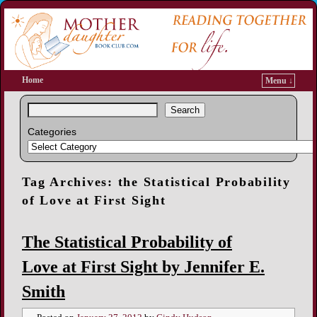
Home
Menu ↓
Search
Categories
Tag Archives:
the Statistical Probability
of Love at First Sight
The Statistical Probability of
Love at First Sight by Jennifer E.
Smith