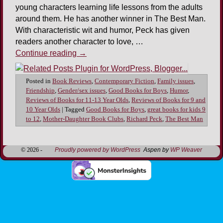
young characters learning life lessons from the adults
around them. He has another winner in The Best Man.
With characteristic wit and humor, Peck has given
readers another character to love, …
Continue reading
→
Posted in
Book Reviews
,
Contemporary Fiction
,
Family issues
,
Friendship
,
Gender/sex issues
,
Good Books for Boys
,
Humor
,
Reviews of Books for 11-13 Year Olds
,
Reviews of Books for 9 and
10 Year Olds
|
Tagged
Good Books for Boys
,
great books for kids 9
to 12
,
Mother-Daughter Book Clubs
,
Richard Peck
,
The Best Man
© 2026 -
Proudly powered by WordPress
Aspen by
WP Weaver