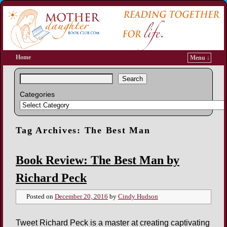
Home
Menu ↓
Search
Categories
Tag Archives:
The Best Man
Book Review: The Best Man by
Richard Peck
Posted on
December 20, 2016
by
Cindy Hudson
Tweet Richard Peck is a master at creating captivating