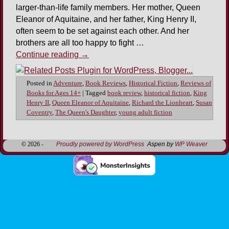
larger-than-life family members. Her mother, Queen
Eleanor of Aquitaine, and her father, King Henry II,
often seem to be set against each other. And her
brothers are all too happy to fight …
Continue reading
→
Posted in
Adventure
,
Book Reviews
,
Historical Fiction
,
Reviews of
Books for Ages 14+
|
Tagged
book review
,
historical fiction
,
King
Henry II
,
Queen Eleanor of Aquitaine
,
Richard the Lionheart
,
Susan
Coventry
,
The Queen's Daughter
,
young adult fiction
© 2026 -
Proudly powered by WordPress
Aspen by
WP Weaver