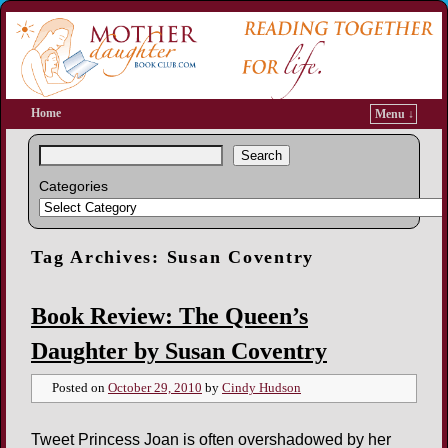
Home
Menu ↓
Search
Categories
Tag Archives:
Susan Coventry
Book Review: The Queen’s
Daughter by Susan Coventry
Posted on
October 29, 2010
by
Cindy Hudson
Tweet Princess Joan is often overshadowed by her