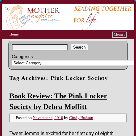
Home
Menu ↓
Search
Categories
Tag Archives:
Pink Locker Society
Book Review: The Pink Locker
Society by Debra Moffitt
Posted on
November 4, 2010
by
Cindy Hudson
Tweet Jemma is excited for her first day of eighth