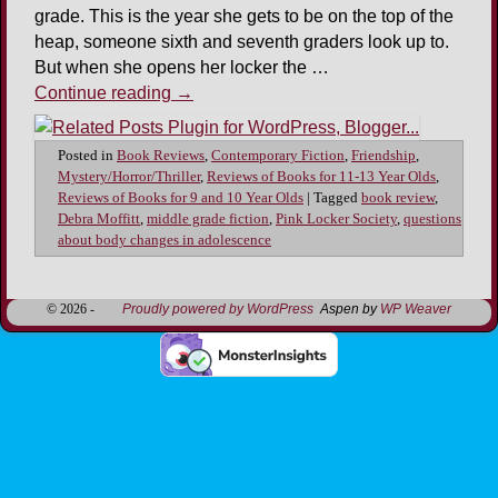
grade. This is the year she gets to be on the top of the
heap, someone sixth and seventh graders look up to.
But when she opens her locker the …
Continue reading
→
Posted in
Book Reviews
,
Contemporary Fiction
,
Friendship
,
Mystery/Horror/Thriller
,
Reviews of Books for 11-13 Year Olds
,
Reviews of Books for 9 and 10 Year Olds
|
Tagged
book review
,
Debra Moffitt
,
middle grade fiction
,
Pink Locker Society
,
questions
about body changes in adolescence
© 2026 -
Proudly powered by WordPress
Aspen by
WP Weaver