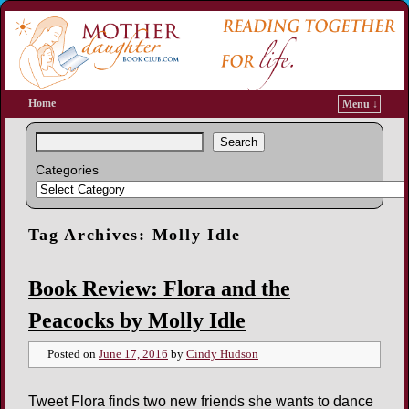
Home
Menu ↓
Search
Categories
Tag Archives:
Molly Idle
Book Review: Flora and the
Peacocks by Molly Idle
Posted on
June 17, 2016
by
Cindy Hudson
Tweet Flora finds two new friends she wants to dance