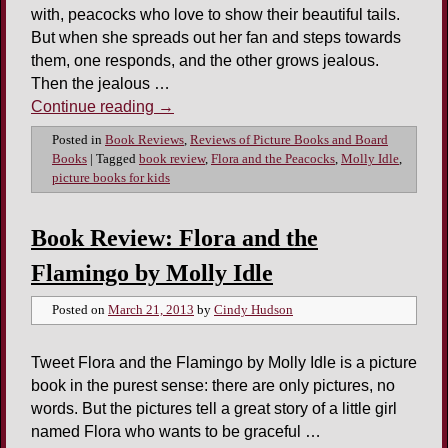
with, peacocks who love to show their beautiful tails.
But when she spreads out her fan and steps towards
them, one responds, and the other grows jealous.
Then the jealous …
Continue reading
→
Posted in
Book Reviews
,
Reviews of Picture Books and Board
Books
|
Tagged
book review
,
Flora and the Peacocks
,
Molly Idle
,
picture books for kids
Book Review: Flora and the
Flamingo by Molly Idle
Posted on
March 21, 2013
by
Cindy Hudson
Tweet Flora and the Flamingo by Molly Idle is a picture
book in the purest sense: there are only pictures, no
words. But the pictures tell a great story of a little girl
named Flora who wants to be graceful …