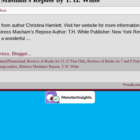
dson
from author Christina Hamlett. Visit her website for more information
stress Masham’s Repose Author: T.H. White Publisher: New York Revi
t a wonderful …
tural/Paranormal
,
Reviews of Books for 11-13 Year Olds
,
Reviews of Books for 7 and 8 Year
oung readers
,
Mistress Masham's Repose
,
T. H. White
Proudly p