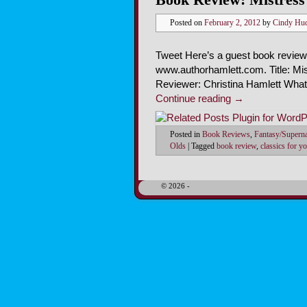
Posted on
February 2, 2012
by
Cindy Hu
Tweet Here’s a guest book review 
www.authorhamlett.com. Title: Mi
Reviewer: Christina Hamlett Wha
Continue reading
→
Posted in
Book Reviews
,
Fantasy/Superna
Olds
|
Tagged
book review
,
classics for y
© 2026 -