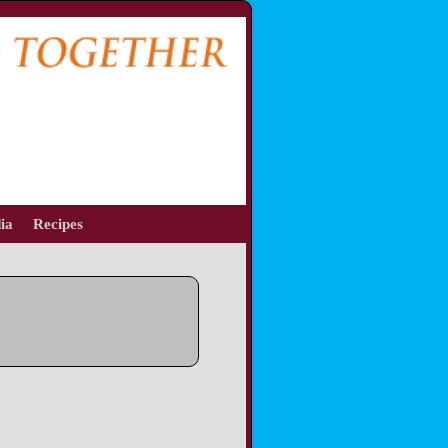
ia
Recipes