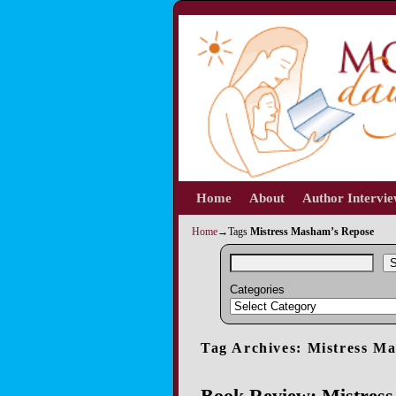
Home
Skip to primary content
Skip to secondary content
About
Author Intervi
Home
→Tags
Mistress Masham’s Repose
S
Categories
Tag Archives:
Mistress M
Book Review: Mistress