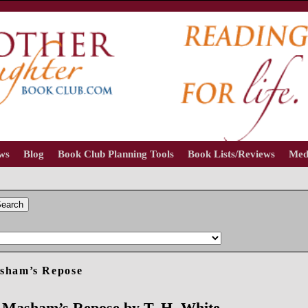
ews
Blog
Book Club Planning Tools
Book Lists/Reviews
Med
earch
asham’s Repose
 Masham’s Repose by T. H. White