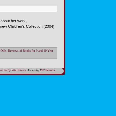
 about her work,
ew Children’s Collection (2004)
 Olds
,
Reviews of Books for 9 and 10 Year
owered by WordPress
Aspen by
WP Weaver