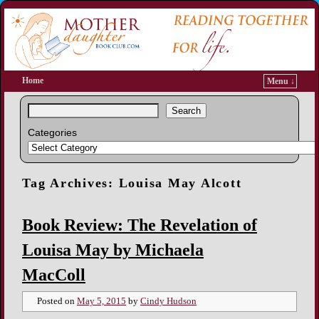
Home
Menu ↓
Search
Categories
Tag Archives:
Louisa May Alcott
Book Review: The Revelation of
Louisa May by Michaela
MacColl
Posted on
May 5, 2015
by
Cindy Hudson