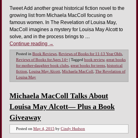
Tweet Add another great historical fiction novel to the
growing list from Michaela MacColl focusing on
famous women. In The Revelation of Louisa May,
MacColl imagines a mystery for Louisa May Alcott to
solve, and in the process brings to …
Continue reading
→
Posted in
Book Reviews
,
Reviews of Books for 11-13 Year Olds
,
Reviews of Books for Ages 14+
|
Tagged
book review
,
great books
for mother-daughter book clubs
,
great books for teens
,
historical
fiction
,
Louisa May Alcott
,
Michaela MacColl
,
The Revelation of
Louisa May
Michaela MacColl Talks About
Louisa May Alcott— Plus a Book
Giveaway
Posted on
May 4, 2015
by
Cindy Hudson