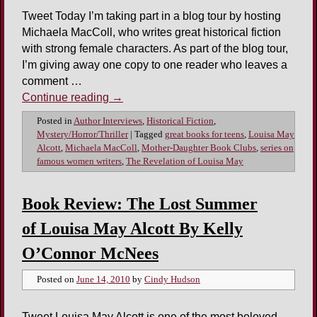
Tweet Today I’m taking part in a blog tour by hosting
Michaela MacColl, who writes great historical fiction
with strong female characters. As part of the blog tour,
I’m giving away one copy to one reader who leaves a
comment …
Continue reading
→
Posted in
Author Interviews
,
Historical Fiction
,
Mystery/Horror/Thriller
|
Tagged
great books for teens
,
Louisa May
Alcott
,
Michaela MacColl
,
Mother-Daughter Book Clubs
,
series on
famous women writers
,
The Revelation of Louisa May
Book Review: The Lost Summer
of Louisa May Alcott By Kelly
O’Connor McNees
Posted on
June 14, 2010
by
Cindy Hudson
Tweet Louisa May Alcott is one of the most beloved