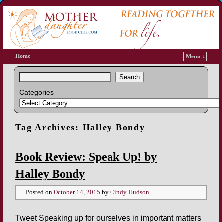
Home
Menu ↓
Search
Categories
Tag Archives:
Halley Bondy
Book Review: Speak Up! by
Halley Bondy
Posted on
October 14, 2015
by
Cindy Hudson
Tweet Speaking up for ourselves in important matters