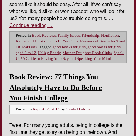
seems like it should be easy. After all, if we can’t say
what we like, dislike, or won’t accept, who will do it for
us? Yet, many people have trouble doing this. …
Continue reading
→
Posted in
Book Reviews
,
Family issues
,
Friendship
,
Nonfiction
,
Reviews of Books for 11-13 Year Olds
,
Reviews of Books for 9 and
10 Year Olds
|
Tagged
good books for girls
,
good books for girls
aged 9 to 12
,
Halley Bondy
,
Mother-Daughter Book Clubs
,
Speak
Up! A Guide to Having Your Say and Speaking Your Mind
Book Review: 77 Things You
Absolutely Have to Do Before
You Finish College
Posted on
August 14, 2014
by
Cindy Hudson
Tweet For many young adults, being in college is the
first time they get to try out being on their own. And