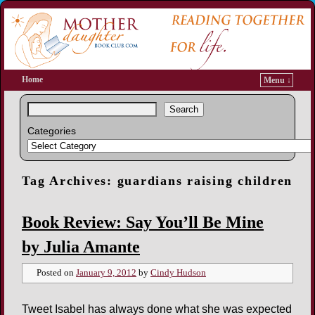
Home
Menu ↓
Search
Categories
Tag Archives:
guardians raising children
Book Review: Say You’ll Be Mine
by Julia Amante
Posted on
January 9, 2012
by
Cindy Hudson
Tweet Isabel has always done what she was expected