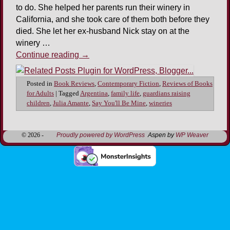
to do. She helped her parents run their winery in
California, and she took care of them both before they
died. She let her ex-husband Nick stay on at the
winery …
Continue reading
→
Posted in
Book Reviews
,
Contemporary Fiction
,
Reviews of Books
for Adults
|
Tagged
Argentina
,
family life
,
guardians raising
children
,
Julia Amante
,
Say You'll Be Mine
,
wineries
© 2026 -
Proudly powered by WordPress
Aspen by
WP Weaver