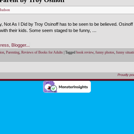
Hudson
 Not As I Did by Troy Osinoff has to be seen to be believed. Osinoff
 with their kids. Some seem staged to be funny, …
ion
,
Parenting
,
Reviews of Books for Adults
|
Tagged
book review
,
funny photos
,
funny situat
Proudly p