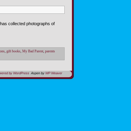
 has collected photographs of
ions
,
gift books
,
My Bad Parent
,
parents
owered by WordPress
Aspen by
WP Weaver