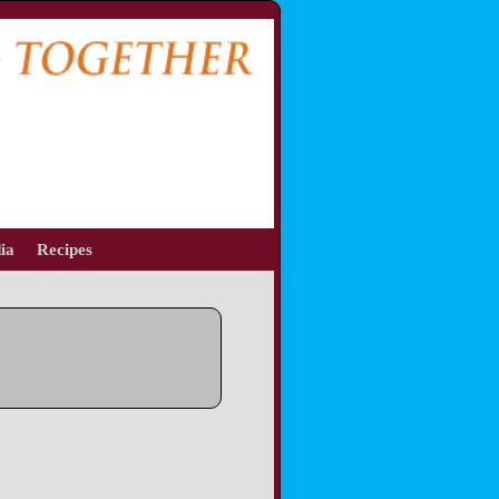
ia
Recipes