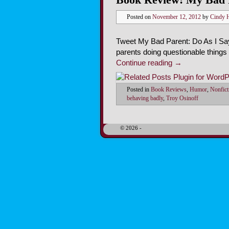
Posted on
November 12, 2012
by
Cindy 
Tweet My Bad Parent: Do As I Say,
parents doing questionable things
Continue reading
→
Posted in
Book Reviews
,
Humor
,
Nonfict
behaving badly
,
Troy Osinoff
© 2026 -