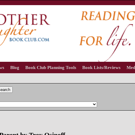
ews
Blog
Book Club Planning Tools
Book Lists/Reviews
Med
earch
arent by Troy Osinoff