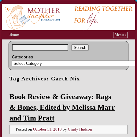
Home
Menu ↓
Search
Categories
Tag Archives:
Garth Nix
Book Review & Giveaway: Rags
& Bones, Edited by Melissa Marr
and Tim Pratt
Posted on
October 11, 2013
by
Cindy Hudson