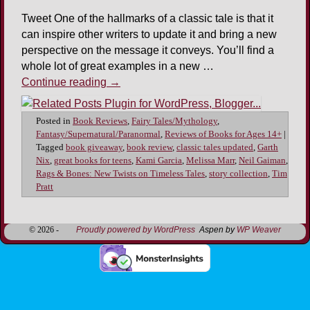
Tweet One of the hallmarks of a classic tale is that it
can inspire other writers to update it and bring a new
perspective on the message it conveys. You’ll find a
whole lot of great examples in a new …
Continue reading
→
Posted in
Book Reviews
,
Fairy Tales/Mythology
,
Fantasy/Supernatural/Paranormal
,
Reviews of Books for Ages 14+
|
Tagged
book giveaway
,
book review
,
classic tales updated
,
Garth
Nix
,
great books for teens
,
Kami Garcia
,
Melissa Marr
,
Neil Gaiman
,
Rags & Bones: New Twists on Timeless Tales
,
story collection
,
Tim
Pratt
© 2026 -
Proudly powered by WordPress
Aspen by
WP Weaver