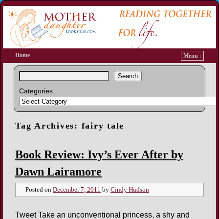
Home
Menu ↓
Search
Categories
Tag Archives:
fairy tale
Book Review: Ivy’s Ever After by
Dawn Lairamore
Posted on
December 7, 2011
by
Cindy Hudson
Tweet Take an unconventional princess, a shy and