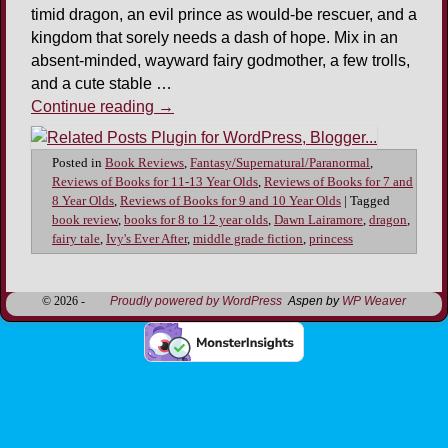
timid dragon, an evil prince as would-be rescuer, and a
kingdom that sorely needs a dash of hope. Mix in an
absent-minded, wayward fairy godmother, a few trolls,
and a cute stable …
Continue reading
→
Posted in
Book Reviews
,
Fantasy/Supernatural/Paranormal
,
Reviews of Books for 11-13 Year Olds
,
Reviews of Books for 7 and
8 Year Olds
,
Reviews of Books for 9 and 10 Year Olds
|
Tagged
book review
,
books for 8 to 12 year olds
,
Dawn Lairamore
,
dragon
,
fairy tale
,
Ivy's Ever After
,
middle grade fiction
,
princess
© 2026 -
Proudly powered by WordPress
Aspen by
WP Weaver