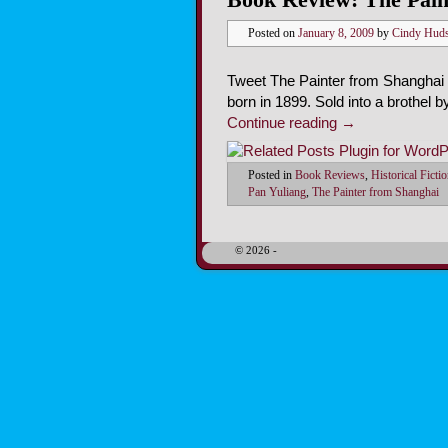
Posted on
January 8, 2009
by
Cindy Hud
Tweet The Painter from Shanghai by
born in 1899. Sold into a brothel
Continue reading
→
Posted in
Book Reviews
,
Historical Ficti
Pan Yuliang
,
The Painter from Shanghai
© 2026 -