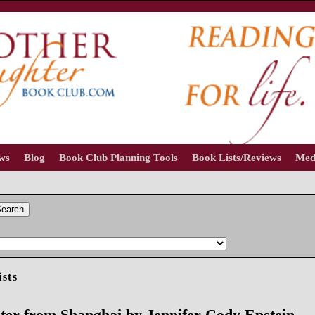
ews
Blog
Book Club Planning Tools
Book Lists/Reviews
Med
earch
ists
ter from Shanghai by Jennifer Cody Epstein