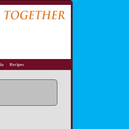
ia
Recipes