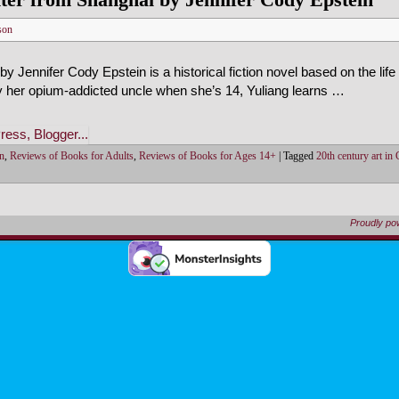
son
 Jennifer Cody Epstein is a historical fiction novel based on the life 
 by her opium-addicted uncle when she’s 14, Yuliang learns …
on
,
Reviews of Books for Adults
,
Reviews of Books for Ages 14+
|
Tagged
20th century art in
Proudly p