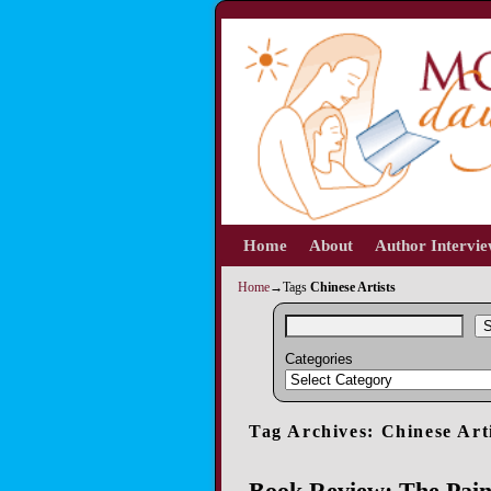
Home
Skip to primary content
Skip to secondary content
About
Author Intervi
Home
→Tags
Chinese Artists
S
Categories
Tag Archives:
Chinese Art
Book Review: The Pain