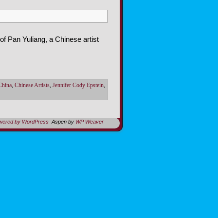
of Pan Yuliang, a Chinese artist
 China
,
Chinese Artists
,
Jennifer Cody Epstein
,
owered by WordPress
Aspen by
WP Weaver