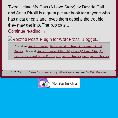
Tweet I Hate My Cats (A Love Story) by Davide Cali
and Anna Pirolli is a great picture book for anyone who
has a cat or cats and loves them despite the trouble
they may get into. The two cats …
Continue reading
→
Posted in
Book Reviews
,
Reviews of Picture Books and Board
Books
|
Tagged
Book Review: I Hate My Cats (A Love Story) by
Davide Cali and Anna Pirolli
,
cat picture books
,
cute picture books
© 2026 -
Proudly powered by WordPress
Aspen by
WP Weaver