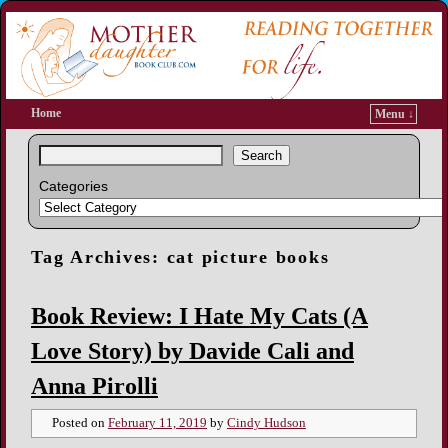
Home
Menu ↓
Search
Categories
Tag Archives:
cat picture books
Book Review: I Hate My Cats (A
Love Story) by Davide Cali and
Anna Pirolli
Posted on
February 11, 2019
by
Cindy Hudson