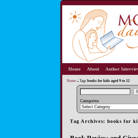
Home
Skip to primary content
Skip to secondary content
About
Author Intervi
Home
→Tags
books for kids aged 9 to 12
S
Categories
Tag Archives:
books for ki
Book Review and Give