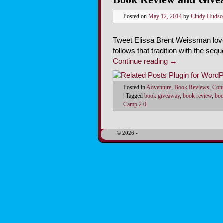
Posted on
May 12, 2014
by
Cindy Hudso
Tweet Elissa Brent Weissman loves
follows that tradition with the seq
Continue reading
→
Posted in
Adventure
,
Book Reviews
,
Cont
|
Tagged
book giveaway
,
book review
,
boo
Camp 2.0
© 2026 -