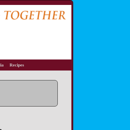
ia
Recipes
n