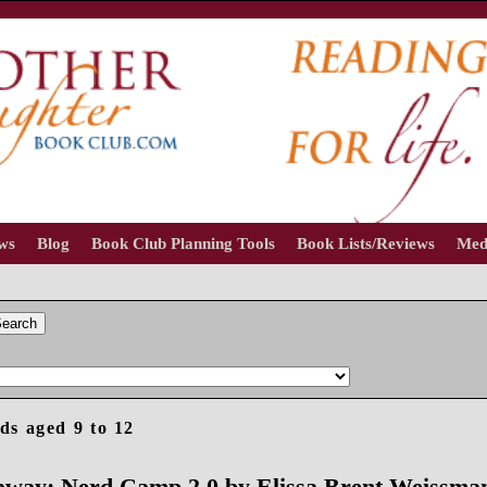
ews
Blog
Book Club Planning Tools
Book Lists/Reviews
Med
earch
ds aged 9 to 12
away: Nerd Camp 2.0 by Elissa Brent Weissma