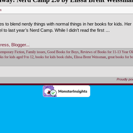
n
 to blend nerdy things with normal things in her books for kids. He
uel to last year’s Nerd Camp. While I didn’t read the first …
emporary Fiction
,
Family issues
,
Good Books for Boys
,
Reviews of Books for 11-13 Year Ol
ks for kids aged 9 to 12
,
books for kids book clubs
,
Elissa Brent Weissman
,
great books for b
Proudly p