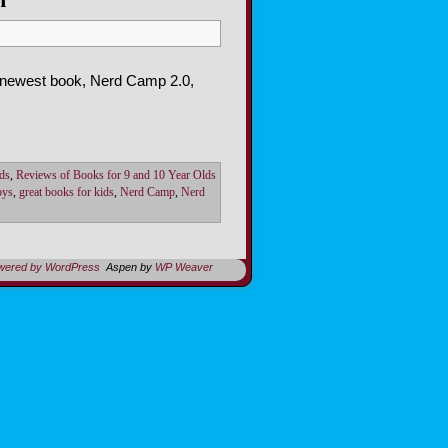
r newest book, Nerd Camp 2.0,
ds
,
Reviews of Books for 9 and 10 Year Olds
oys
,
great books for kids
,
Nerd Camp
,
Nerd
owered by WordPress
Aspen by
WP Weaver