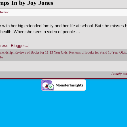
mps In by Joy Jones
Hudson
y with her big extended family and her life at school. But she misses
health. When she sees a video of people …
riendship
,
Reviews of Books for 11-13 Year Olds
,
Reviews of Books for 9 and 10 Year Olds
bs
Proudly p