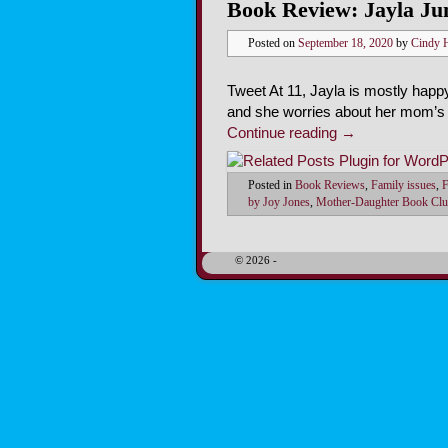
Book Review: Jayla Ju
Posted on
September 18, 2020
by
Cindy 
Tweet At 11, Jayla is mostly happ
and she worries about her mom’s 
Continue reading
→
Posted in
Book Reviews
,
Family issues
,
F
by Joy Jones
,
Mother-Daughter Book Clu
© 2026 -