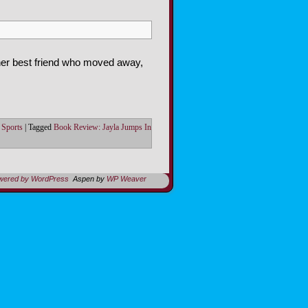
 her best friend who moved away,
,
Sports
|
Tagged
Book Review: Jayla Jumps In
owered by WordPress
Aspen by
WP Weaver