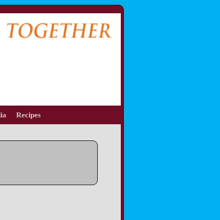
ia
Recipes