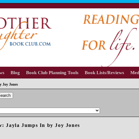
ews
Blog
Book Club Planning Tools
Book Lists/Reviews
Med
y Joy Jones
earch
: Jayla Jumps In by Joy Jones