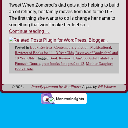
Tweet When Zomorod’s dad gets a job helping to build
an oil refinery, her family moves from Iran to the U.S.
The first thing she wants to do is change her name to
something that won’t make her feel so …
Continue reading
→
Posted in
Book Reviews
,
Contemporary Fiction
,
Multicultural
,
Reviews of Books for 11-13 Year Olds
,
Reviews of Books for 9 and
10 Year Olds
|
Tagged
Book Review: It Ain't So Awful Falafel by
Firoozeh Dumas
,
great books for ages 9 to 12
,
Mother-Daughter
Book Clubs
© 2026 -
Proudly powered by WordPress
Aspen by
WP Weaver