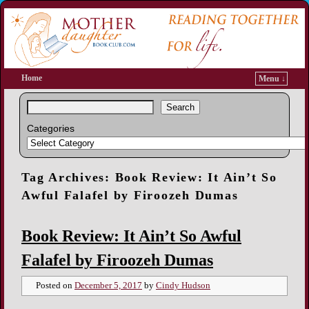
Home
Menu ↓
Search
Categories
Tag Archives:
Book Review: It Ain’t So
Awful Falafel by Firoozeh Dumas
Book Review: It Ain’t So Awful
Falafel by Firoozeh Dumas
Posted on
December 5, 2017
by
Cindy Hudson